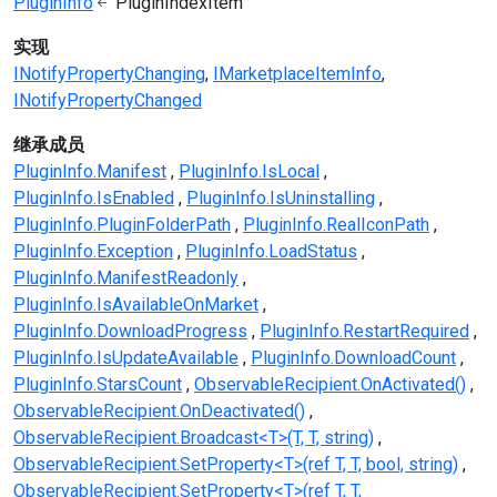
PluginInfo
PluginIndexItem
实现
INotifyPropertyChanging
IMarketplaceItemInfo
INotifyPropertyChanged
继承成员
PluginInfo.Manifest
PluginInfo.IsLocal
PluginInfo.IsEnabled
PluginInfo.IsUninstalling
PluginInfo.PluginFolderPath
PluginInfo.RealIconPath
PluginInfo.Exception
PluginInfo.LoadStatus
PluginInfo.ManifestReadonly
PluginInfo.IsAvailableOnMarket
PluginInfo.DownloadProgress
PluginInfo.RestartRequired
PluginInfo.IsUpdateAvailable
PluginInfo.DownloadCount
PluginInfo.StarsCount
ObservableRecipient.OnActivated()
ObservableRecipient.OnDeactivated()
ObservableRecipient.Broadcast<T>(T, T, string)
ObservableRecipient.SetProperty<T>(ref T, T, bool, string)
ObservableRecipient.SetProperty<T>(ref T, T,