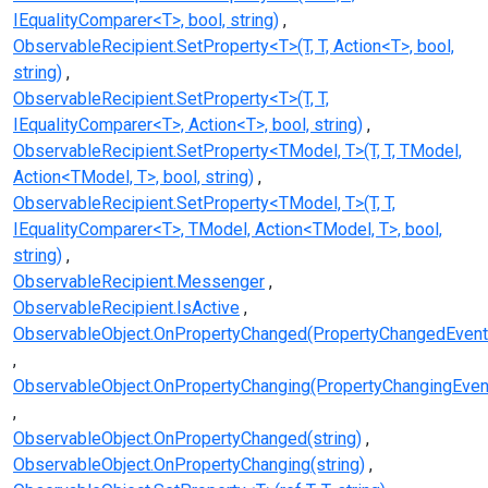
IEqualityComparer<T>, bool, string)
ObservableRecipient.SetProperty<T>(T, T, Action<T>, bool,
string)
ObservableRecipient.SetProperty<T>(T, T,
IEqualityComparer<T>, Action<T>, bool, string)
ObservableRecipient.SetProperty<TModel, T>(T, T, TModel,
Action<TModel, T>, bool, string)
ObservableRecipient.SetProperty<TModel, T>(T, T,
IEqualityComparer<T>, TModel, Action<TModel, T>, bool,
string)
ObservableRecipient.Messenger
ObservableRecipient.IsActive
ObservableObject.OnPropertyChanged(PropertyChangedEvent
ObservableObject.OnPropertyChanging(PropertyChangingEven
ObservableObject.OnPropertyChanged(string)
ObservableObject.OnPropertyChanging(string)