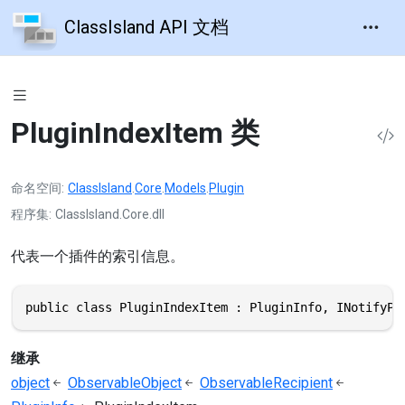
ClassIsland API 文档
PluginIndexItem 类
命名空间
ClassIsland
.
Core
.
Models
.
Plugin
程序集
ClassIsland.Core.dll
代表一个插件的索引信息。
public class PluginIndexItem : PluginInfo, INotifyPr
继承
object
ObservableObject
ObservableRecipient