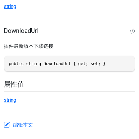
string
DownloadUrl
插件最新版本下载链接
public string DownloadUrl { get; set; }
属性值
string
编辑本文