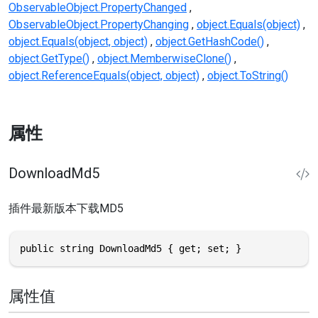
ObservableObject.PropertyChanged
ObservableObject.PropertyChanging
object.Equals(object)
object.Equals(object, object)
object.GetHashCode()
object.GetType()
object.MemberwiseClone()
object.ReferenceEquals(object, object)
object.ToString()
属性
DownloadMd5
插件最新版本下载MD5
public string DownloadMd5 { get; set; }
属性值