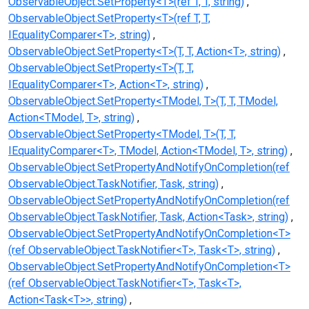
ObservableObject.SetProperty<T>(ref T, T, string)
ObservableObject.SetProperty<T>(ref T, T,
IEqualityComparer<T>, string)
ObservableObject.SetProperty<T>(T, T, Action<T>, string)
ObservableObject.SetProperty<T>(T, T,
IEqualityComparer<T>, Action<T>, string)
ObservableObject.SetProperty<TModel, T>(T, T, TModel,
Action<TModel, T>, string)
ObservableObject.SetProperty<TModel, T>(T, T,
IEqualityComparer<T>, TModel, Action<TModel, T>, string)
ObservableObject.SetPropertyAndNotifyOnCompletion(ref
ObservableObject.TaskNotifier, Task, string)
ObservableObject.SetPropertyAndNotifyOnCompletion(ref
ObservableObject.TaskNotifier, Task, Action<Task>, string)
ObservableObject.SetPropertyAndNotifyOnCompletion<T>
(ref ObservableObject.TaskNotifier<T>, Task<T>, string)
ObservableObject.SetPropertyAndNotifyOnCompletion<T>
(ref ObservableObject.TaskNotifier<T>, Task<T>,
Action<Task<T>>, string)