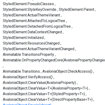
StyledElement.PseudoClasses
StyledElement.StyleKeyOverride
StyledElement.Parent
StyledElement.ActualThemeVariant
StyledElement.AttachedToLogicalTree
StyledElement.DetachedFromLogicalTree
StyledElement.DataContextChanged
StyledElement.Initialized
StyledElement.ResourcesChanged
StyledElement.ActualThemeVariantChanged
Animatable.TransitionsProperty
Animatable.OnPropertyChangedCore(AvaloniaPropertyChange
Animatable.Transitions
AvaloniaObject.CheckAccess()
AvaloniaObject.VerifyAccess()
AvaloniaObject.ClearValue(AvaloniaProperty)
AvaloniaObject.ClearValue<T>(AvaloniaProperty<T>)
AvaloniaObject.ClearValue<T>(StyledProperty<T>)
AvaloniaObject.ClearValue<T>(DirectPropertyBase<T>)