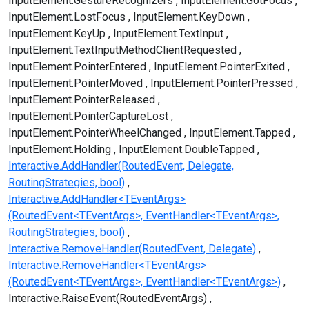
InputElement.GestureRecognizers
InputElement.GotFocus
InputElement.LostFocus
InputElement.KeyDown
InputElement.KeyUp
InputElement.TextInput
InputElement.TextInputMethodClientRequested
InputElement.PointerEntered
InputElement.PointerExited
InputElement.PointerMoved
InputElement.PointerPressed
InputElement.PointerReleased
InputElement.PointerCaptureLost
InputElement.PointerWheelChanged
InputElement.Tapped
InputElement.Holding
InputElement.DoubleTapped
Interactive.AddHandler(RoutedEvent, Delegate,
RoutingStrategies, bool)
Interactive.AddHandler<TEventArgs>
(RoutedEvent<TEventArgs>, EventHandler<TEventArgs>,
RoutingStrategies, bool)
Interactive.RemoveHandler(RoutedEvent, Delegate)
Interactive.RemoveHandler<TEventArgs>
(RoutedEvent<TEventArgs>, EventHandler<TEventArgs>)
Interactive.RaiseEvent(RoutedEventArgs)