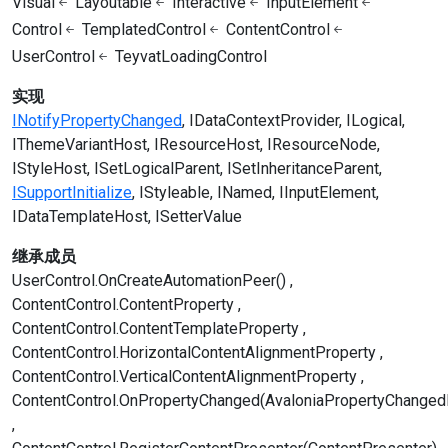
Visual
Layoutable
Interactive
InputElement
Control
TemplatedControl
ContentControl
UserControl
TeyvatLoadingControl
实现
INotifyPropertyChanged
IDataContextProvider
ILogical
IThemeVariantHost
IResourceHost
IResourceNode
IStyleHost
ISetLogicalParent
ISetInheritanceParent
ISupportInitialize
IStyleable
INamed
IInputElement
IDataTemplateHost
ISetterValue
继承成员
UserControl.OnCreateAutomationPeer()
ContentControl.ContentProperty
ContentControl.ContentTemplateProperty
ContentControl.HorizontalContentAlignmentProperty
ContentControl.VerticalContentAlignmentProperty
ContentControl.OnPropertyChanged(AvaloniaPropertyChanged