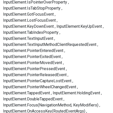
InputElement.IsPointerOverProperty
InputElement.IsTabStopProperty
InputElement.GotFocusEvent
InputElement.LostFocusEvent
InputElement.KeyDownEvent
InputElement.KeyUpEvent
InputElement.TabIndexProperty
InputElement.TextInputEvent
InputElement.TextInputMethodClientRequestedEvent
InputElement.PointerEnteredEvent
InputElement.PointerExitedEvent
InputElement.PointerMovedEvent
InputElement.PointerPressedEvent
InputElement.PointerReleasedEvent
InputElement.PointerCaptureLostEvent
InputElement.PointerWheelChangedEvent
InputElement.TappedEvent
InputElement.HoldingEvent
InputElement.DoubleTappedEvent
InputElement.Focus(NavigationMethod, KeyModifiers)
InputElement.OnAccessKey(RoutedEventArgs)