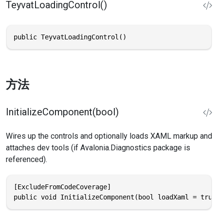
TeyvatLoadingControl()
public TeyvatLoadingControl()
方法
InitializeComponent(bool)
Wires up the controls and optionally loads XAML markup and
attaches dev tools (if Avalonia.Diagnostics package is
referenced).
[ExcludeFromCodeCoverage]

public void InitializeComponent(bool loadXaml = true