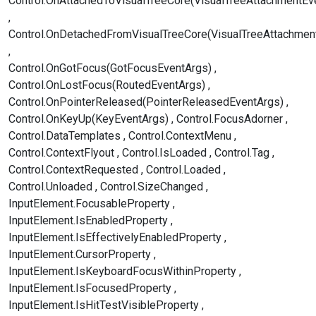
Control.OnAttachedToVisualTreeCore(VisualTreeAttachmentEv
Control.OnDetachedFromVisualTreeCore(VisualTreeAttachmen
Control.OnGotFocus(GotFocusEventArgs)
Control.OnLostFocus(RoutedEventArgs)
Control.OnPointerReleased(PointerReleasedEventArgs)
Control.OnKeyUp(KeyEventArgs)
Control.FocusAdorner
Control.DataTemplates
Control.ContextMenu
Control.ContextFlyout
Control.IsLoaded
Control.Tag
Control.ContextRequested
Control.Loaded
Control.Unloaded
Control.SizeChanged
InputElement.FocusableProperty
InputElement.IsEnabledProperty
InputElement.IsEffectivelyEnabledProperty
InputElement.CursorProperty
InputElement.IsKeyboardFocusWithinProperty
InputElement.IsFocusedProperty
InputElement.IsHitTestVisibleProperty