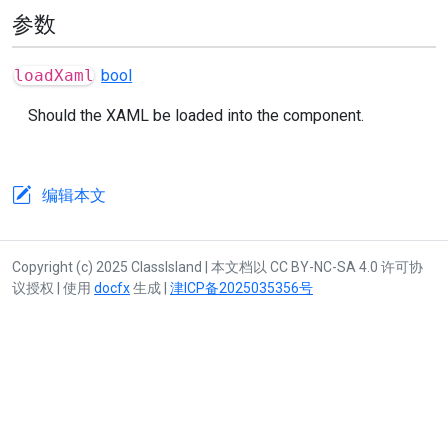
参数
loadXaml
bool
Should the XAML be loaded into the component.
编辑本文
Copyright (c) 2025 ClassIsland | 本文档以 CC BY-NC-SA 4.0 许可协
议授权 | 使用
docfx
生成 |
津ICP备2025035356号