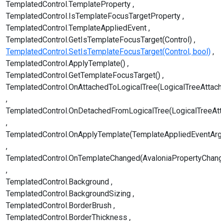
TemplatedControl.TemplateProperty
TemplatedControl.IsTemplateFocusTargetProperty
TemplatedControl.TemplateAppliedEvent
TemplatedControl.GetIsTemplateFocusTarget(Control)
TemplatedControl.SetIsTemplateFocusTarget(Control, bool)
TemplatedControl.ApplyTemplate()
TemplatedControl.GetTemplateFocusTarget()
TemplatedControl.OnAttachedToLogicalTree(LogicalTreeAttac
TemplatedControl.OnDetachedFromLogicalTree(LogicalTreeAt
TemplatedControl.OnApplyTemplate(TemplateAppliedEventAr
TemplatedControl.OnTemplateChanged(AvaloniaPropertyChan
TemplatedControl.Background
TemplatedControl.BackgroundSizing
TemplatedControl.BorderBrush
TemplatedControl.BorderThickness