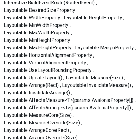
Interactive.BuildEventRoute(RoutedEvent)
Layoutable.DesiredSizeProperty
Layoutable.WidthProperty
Layoutable.HeightProperty
Layoutable.MinWidthProperty
Layoutable.MaxWidthProperty
Layoutable.MinHeightProperty
Layoutable.MaxHeightProperty
Layoutable.MarginProperty
Layoutable.HorizontalAlignmentProperty
Layoutable.VerticalAlignmentProperty
Layoutable.UseLayoutRoundingProperty
Layoutable.UpdateLayout()
Layoutable.Measure(Size)
Layoutable.Arrange(Rect)
Layoutable.InvalidateMeasure()
Layoutable.InvalidateArrange()
Layoutable.AffectsMeasure<T>(params AvaloniaProperty[])
Layoutable.AffectsArrange<T>(params AvaloniaProperty[])
Layoutable.MeasureCore(Size)
Layoutable.MeasureOverride(Size)
Layoutable.ArrangeCore(Rect)
Layoutable.ArrangeOverride(Size)