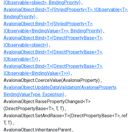
IObservable<object>, BindingPriority)
AvaloniaObject.Bind<T>(StyledProperty<T>, IObservable<T>,
BindingPriority)
AvaloniaObject.Bind<T>(StyledProperty<T>,
IObservable<BindingValue<T>>, BindingPriority)
AvaloniaObject.Bind<T>(DirectPropertyBase<T>,
IObservable<object>)
AvaloniaObject.Bind<T>(DirectPropertyBase<T>,
IObservable<T>)
AvaloniaObject.Bind<T>(DirectPropertyBase<T>,
IObservable<BindingValue<T>>)
AvaloniaObject.CoerceValue(AvaloniaProperty)
AvaloniaObject.UpdateDataValidation(AvaloniaProperty,
BindingValueType, Exception)
AvaloniaObject.RaisePropertyChanged<T>
(DirectPropertyBase<T>, T, T)
AvaloniaObject.SetAndRaise<T>(DirectPropertyBase<T>, ref
T, T)
AvaloniaObject.InheritanceParent