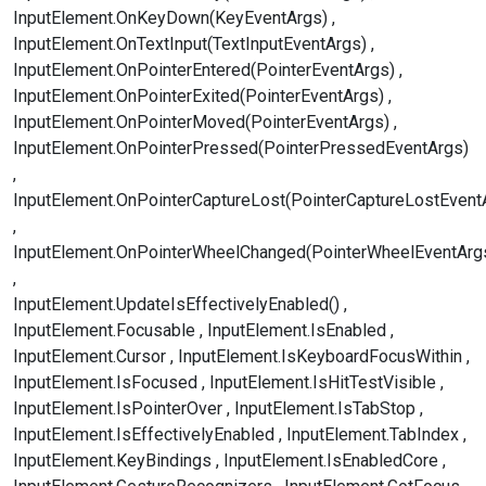
InputElement.OnKeyDown(KeyEventArgs)
InputElement.OnTextInput(TextInputEventArgs)
InputElement.OnPointerEntered(PointerEventArgs)
InputElement.OnPointerExited(PointerEventArgs)
InputElement.OnPointerMoved(PointerEventArgs)
InputElement.OnPointerPressed(PointerPressedEventArgs)
InputElement.OnPointerCaptureLost(PointerCaptureLostEvent
InputElement.OnPointerWheelChanged(PointerWheelEventArg
InputElement.UpdateIsEffectivelyEnabled()
InputElement.Focusable
InputElement.IsEnabled
InputElement.Cursor
InputElement.IsKeyboardFocusWithin
InputElement.IsFocused
InputElement.IsHitTestVisible
InputElement.IsPointerOver
InputElement.IsTabStop
InputElement.IsEffectivelyEnabled
InputElement.TabIndex
InputElement.KeyBindings
InputElement.IsEnabledCore