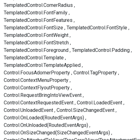
TemplatedControl.CornerRadius
TemplatedControl.FontFamily
TemplatedControl.FontFeatures
TemplatedControl.FontSize
TemplatedControl.FontStyle
TemplatedControl.FontWeight
TemplatedControl.FontStretch
TemplatedControl.Foreground
TemplatedControl.Padding
TemplatedControl.Template
TemplatedControl.TemplateApplied
Control.FocusAdornerProperty
Control.TagProperty
Control.ContextMenuProperty
Control.ContextFlyoutProperty
Control.RequestBringIntoViewEvent
Control.ContextRequestedEvent
Control.LoadedEvent
Control.UnloadedEvent
Control.SizeChangedEvent
Control.OnLoaded(RoutedEventArgs)
Control.OnUnloaded(RoutedEventArgs)
Control.OnSizeChanged(SizeChangedEventArgs)