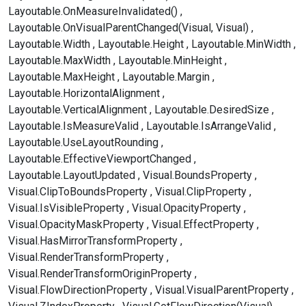
Layoutable.OnMeasureInvalidated()
Layoutable.OnVisualParentChanged(Visual, Visual)
Layoutable.Width
Layoutable.Height
Layoutable.MinWidth
Layoutable.MaxWidth
Layoutable.MinHeight
Layoutable.MaxHeight
Layoutable.Margin
Layoutable.HorizontalAlignment
Layoutable.VerticalAlignment
Layoutable.DesiredSize
Layoutable.IsMeasureValid
Layoutable.IsArrangeValid
Layoutable.UseLayoutRounding
Layoutable.EffectiveViewportChanged
Layoutable.LayoutUpdated
Visual.BoundsProperty
Visual.ClipToBoundsProperty
Visual.ClipProperty
Visual.IsVisibleProperty
Visual.OpacityProperty
Visual.OpacityMaskProperty
Visual.EffectProperty
Visual.HasMirrorTransformProperty
Visual.RenderTransformProperty
Visual.RenderTransformOriginProperty
Visual.FlowDirectionProperty
Visual.VisualParentProperty