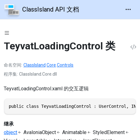
ClassIsland API 文档
TeyvatLoadingControl 类
命名空间
ClassIsland
.
Core
.
Controls
程序集
ClassIsland.Core.dll
TeyvatLoadingControl.xaml 的交互逻辑
public class TeyvatLoadingControl : UserControl, INo
继承
object
AvaloniaObject
Animatable
StyledElement