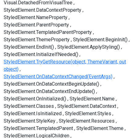
Visual.DetachedFromVisualTree
StyledElement.DataContextProperty
StyledElement.NameProperty
StyledElement.ParentProperty
StyledElement.TemplatedParentProperty
StyledElement.ThemeProperty
StyledElement.BeginInit()
StyledElement.EndInit()
StyledElement.ApplyStyling()
StyledElement.InitializeIfNeeded()
StyledElement.TryGetResource(object, ThemeVariant, out
object)
StyledElement.OnDataContextChanged(EventArgs)
StyledElement.OnDataContextBeginUpdate()
StyledElement.OnDataContextEndUpdate()
StyledElement.OnInitialized()
StyledElement.Name
StyledElement.Classes
StyledElement.DataContext
StyledElement.IsInitialized
StyledElement.Styles
StyledElement.StyleKey
StyledElement.Resources
StyledElement.TemplatedParent
StyledElement.Theme
StyledElement.LogicalChildren