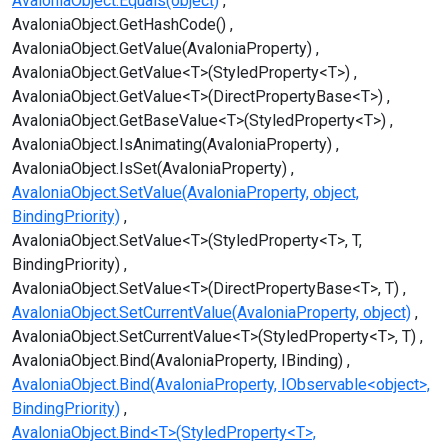
AvaloniaObject.Equals(object)
AvaloniaObject.GetHashCode()
AvaloniaObject.GetValue(AvaloniaProperty)
AvaloniaObject.GetValue<T>(StyledProperty<T>)
AvaloniaObject.GetValue<T>(DirectPropertyBase<T>)
AvaloniaObject.GetBaseValue<T>(StyledProperty<T>)
AvaloniaObject.IsAnimating(AvaloniaProperty)
AvaloniaObject.IsSet(AvaloniaProperty)
AvaloniaObject.SetValue(AvaloniaProperty, object,
BindingPriority)
AvaloniaObject.SetValue<T>(StyledProperty<T>, T,
BindingPriority)
AvaloniaObject.SetValue<T>(DirectPropertyBase<T>, T)
AvaloniaObject.SetCurrentValue(AvaloniaProperty, object)
AvaloniaObject.SetCurrentValue<T>(StyledProperty<T>, T)
AvaloniaObject.Bind(AvaloniaProperty, IBinding)
AvaloniaObject.Bind(AvaloniaProperty, IObservable<object>,
BindingPriority)
AvaloniaObject.Bind<T>(StyledProperty<T>,