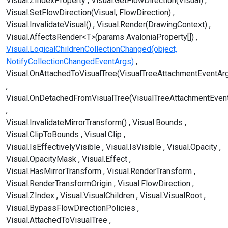
Visual.ZIndexProperty
Visual.GetFlowDirection(Visual)
Visual.SetFlowDirection(Visual, FlowDirection)
Visual.InvalidateVisual()
Visual.Render(DrawingContext)
Visual.AffectsRender<T>(params AvaloniaProperty[])
Visual.LogicalChildrenCollectionChanged(object,
NotifyCollectionChangedEventArgs)
Visual.OnAttachedToVisualTree(VisualTreeAttachmentEventAr
Visual.OnDetachedFromVisualTree(VisualTreeAttachmentEven
Visual.InvalidateMirrorTransform()
Visual.Bounds
Visual.ClipToBounds
Visual.Clip
Visual.IsEffectivelyVisible
Visual.IsVisible
Visual.Opacity
Visual.OpacityMask
Visual.Effect
Visual.HasMirrorTransform
Visual.RenderTransform
Visual.RenderTransformOrigin
Visual.FlowDirection
Visual.ZIndex
Visual.VisualChildren
Visual.VisualRoot
Visual.BypassFlowDirectionPolicies
Visual.AttachedToVisualTree