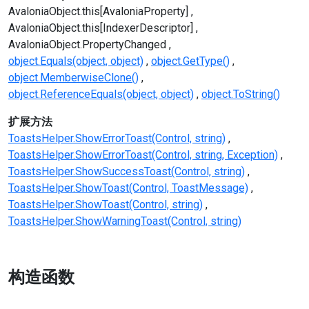
AvaloniaObject.this[AvaloniaProperty]
AvaloniaObject.this[IndexerDescriptor]
AvaloniaObject.PropertyChanged
object.Equals(object, object)
object.GetType()
object.MemberwiseClone()
object.ReferenceEquals(object, object)
object.ToString()
扩展方法
ToastsHelper.ShowErrorToast(Control, string)
ToastsHelper.ShowErrorToast(Control, string, Exception)
ToastsHelper.ShowSuccessToast(Control, string)
ToastsHelper.ShowToast(Control, ToastMessage)
ToastsHelper.ShowToast(Control, string)
ToastsHelper.ShowWarningToast(Control, string)
构造函数