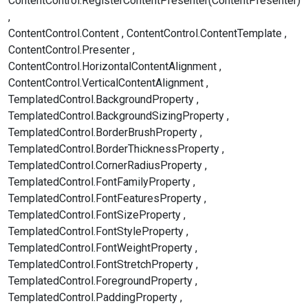
ContentControl.RegisterContentPresenter(ContentPresenter)
ContentControl.Content
ContentControl.ContentTemplate
ContentControl.Presenter
ContentControl.HorizontalContentAlignment
ContentControl.VerticalContentAlignment
TemplatedControl.BackgroundProperty
TemplatedControl.BackgroundSizingProperty
TemplatedControl.BorderBrushProperty
TemplatedControl.BorderThicknessProperty
TemplatedControl.CornerRadiusProperty
TemplatedControl.FontFamilyProperty
TemplatedControl.FontFeaturesProperty
TemplatedControl.FontSizeProperty
TemplatedControl.FontStyleProperty
TemplatedControl.FontWeightProperty
TemplatedControl.FontStretchProperty
TemplatedControl.ForegroundProperty
TemplatedControl.PaddingProperty