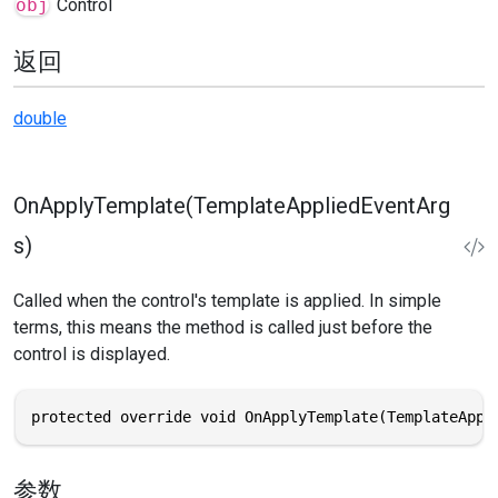
obj
Control
返回
double
OnApplyTemplate(TemplateAppliedEventArg
s)
Called when the control's template is applied. In simple
terms, this means the method is called just before the
control is displayed.
protected override void OnApplyTemplate(TemplateAppl
参数