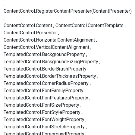
ContentControl.RegisterContentPresenter(ContentPresenter)
ContentControl.Content
ContentControl.ContentTemplate
ContentControl.Presenter
ContentControl.HorizontalContentAlignment
ContentControl.VerticalContentAlignment
TemplatedControl.BackgroundProperty
TemplatedControl.BackgroundSizingProperty
TemplatedControl.BorderBrushProperty
TemplatedControl.BorderThicknessProperty
TemplatedControl.CornerRadiusProperty
TemplatedControl.FontFamilyProperty
TemplatedControl.FontFeaturesProperty
TemplatedControl.FontSizeProperty
TemplatedControl.FontStyleProperty
TemplatedControl.FontWeightProperty
TemplatedControl.FontStretchProperty
TemplatedControl.ForegroundProperty