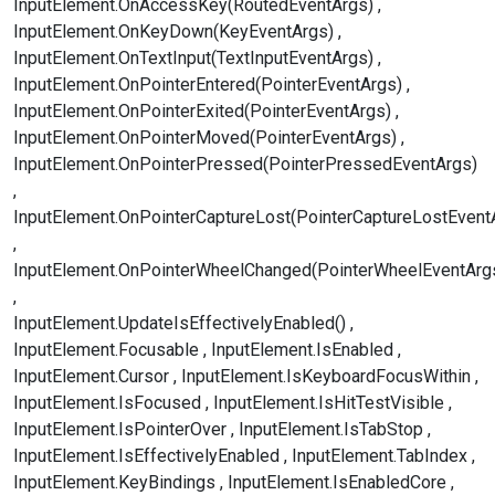
InputElement.OnAccessKey(RoutedEventArgs)
InputElement.OnKeyDown(KeyEventArgs)
InputElement.OnTextInput(TextInputEventArgs)
InputElement.OnPointerEntered(PointerEventArgs)
InputElement.OnPointerExited(PointerEventArgs)
InputElement.OnPointerMoved(PointerEventArgs)
InputElement.OnPointerPressed(PointerPressedEventArgs)
InputElement.OnPointerCaptureLost(PointerCaptureLostEvent
InputElement.OnPointerWheelChanged(PointerWheelEventArg
InputElement.UpdateIsEffectivelyEnabled()
InputElement.Focusable
InputElement.IsEnabled
InputElement.Cursor
InputElement.IsKeyboardFocusWithin
InputElement.IsFocused
InputElement.IsHitTestVisible
InputElement.IsPointerOver
InputElement.IsTabStop
InputElement.IsEffectivelyEnabled
InputElement.TabIndex
InputElement.KeyBindings
InputElement.IsEnabledCore