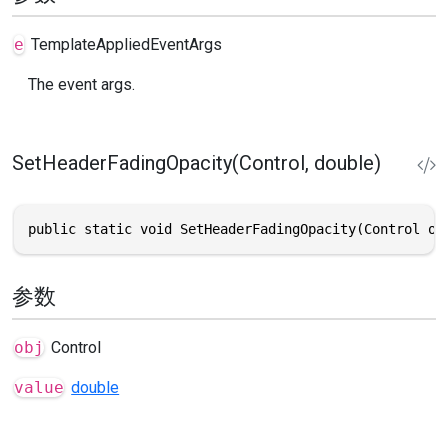
e
TemplateAppliedEventArgs
The event args.
SetHeaderFadingOpacity(Control, double)
public static void SetHeaderFadingOpacity(Control ob
参数
obj
Control
value
double