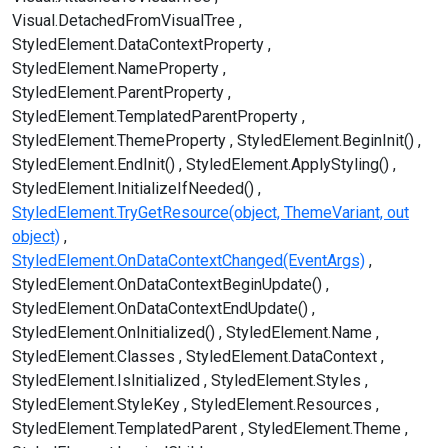
Visual.DetachedFromVisualTree
StyledElement.DataContextProperty
StyledElement.NameProperty
StyledElement.ParentProperty
StyledElement.TemplatedParentProperty
StyledElement.ThemeProperty
StyledElement.BeginInit()
StyledElement.EndInit()
StyledElement.ApplyStyling()
StyledElement.InitializeIfNeeded()
StyledElement.TryGetResource(object, ThemeVariant, out
object)
StyledElement.OnDataContextChanged(EventArgs)
StyledElement.OnDataContextBeginUpdate()
StyledElement.OnDataContextEndUpdate()
StyledElement.OnInitialized()
StyledElement.Name
StyledElement.Classes
StyledElement.DataContext
StyledElement.IsInitialized
StyledElement.Styles
StyledElement.StyleKey
StyledElement.Resources
StyledElement.TemplatedParent
StyledElement.Theme