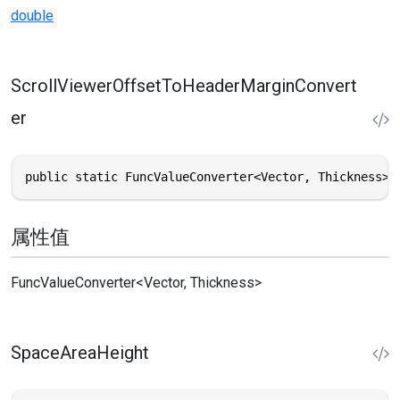
double
ScrollViewerOffsetToHeaderMarginConvert
er
public static FuncValueConverter<Vector, Thickness> 
属性值
FuncValueConverter
<
Vector
,
Thickness
>
SpaceAreaHeight