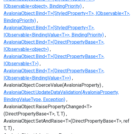
IObservable<object>, BindingPriority)
AvaloniaObject.Bind<T>(StyledProperty<T>, IObservable<T>,
BindingPriority)
AvaloniaObject.Bind<T>(StyledProperty<T>,
IObservable<BindingValue<T>>, BindingPriority)
AvaloniaObject.Bind<T>(DirectPropertyBase<T>,
IObservable<object>)
AvaloniaObject.Bind<T>(DirectPropertyBase<T>,
IObservable<T>)
AvaloniaObject.Bind<T>(DirectPropertyBase<T>,
IObservable<BindingValue<T>>)
AvaloniaObject.CoerceValue(AvaloniaProperty)
AvaloniaObject.UpdateDataValidation(AvaloniaProperty,
BindingValueType, Exception)
AvaloniaObject.RaisePropertyChanged<T>
(DirectPropertyBase<T>, T, T)
AvaloniaObject.SetAndRaise<T>(DirectPropertyBase<T>, ref
T, T)