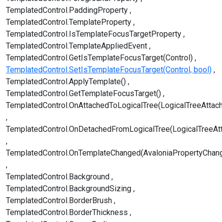
TemplatedControl.PaddingProperty
TemplatedControl.TemplateProperty
TemplatedControl.IsTemplateFocusTargetProperty
TemplatedControl.TemplateAppliedEvent
TemplatedControl.GetIsTemplateFocusTarget(Control)
TemplatedControl.SetIsTemplateFocusTarget(Control, bool)
TemplatedControl.ApplyTemplate()
TemplatedControl.GetTemplateFocusTarget()
TemplatedControl.OnAttachedToLogicalTree(LogicalTreeAttac
TemplatedControl.OnDetachedFromLogicalTree(LogicalTreeAt
TemplatedControl.OnTemplateChanged(AvaloniaPropertyChan
TemplatedControl.Background
TemplatedControl.BackgroundSizing
TemplatedControl.BorderBrush
TemplatedControl.BorderThickness