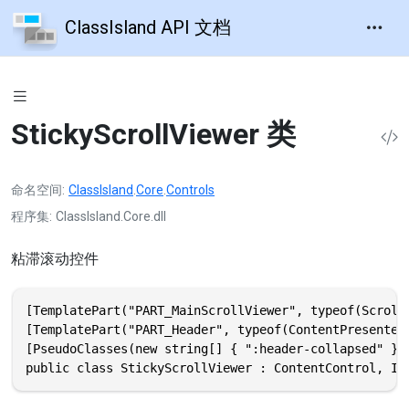
ClassIsland API 文档
StickyScrollViewer 类
命名空间
ClassIsland
.
Core
.
Controls
程序集
ClassIsland.Core.dll
粘滞滚动控件
[TemplatePart("PART_MainScrollViewer", typeof(ScrollV
[TemplatePart("PART_Header", typeof(ContentPresenter)
[PseudoClasses(new string[] { ":header-collapsed" })]
public class StickyScrollViewer : ContentControl, IN