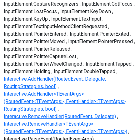
InputElement.GestureRecognizers
InputElement.GotFocus
InputElement.LostFocus
InputElement.KeyDown
InputElement.KeyUp
InputElement.TextInput
InputElement.TextInputMethodClientRequested
InputElement.PointerEntered
InputElement.PointerExited
InputElement.PointerMoved
InputElement.PointerPressed
InputElement.PointerReleased
InputElement.PointerCaptureLost
InputElement.PointerWheelChanged
InputElement.Tapped
InputElement.Holding
InputElement.DoubleTapped
Interactive.AddHandler(RoutedEvent, Delegate,
RoutingStrategies, bool)
Interactive.AddHandler<TEventArgs>
(RoutedEvent<TEventArgs>, EventHandler<TEventArgs>,
RoutingStrategies, bool)
Interactive.RemoveHandler(RoutedEvent, Delegate)
Interactive.RemoveHandler<TEventArgs>
(RoutedEvent<TEventArgs>, EventHandler<TEventArgs>)
Interactive.RaiseEvent(RoutedEventArgs)