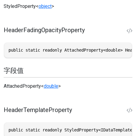
StyledProperty
<
object
>
HeaderFadingOpacityProperty
public static readonly AttachedProperty<double> Head
字段值
AttachedProperty
<
double
>
HeaderTemplateProperty
public static readonly StyledProperty<IDataTemplate?