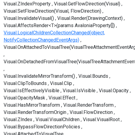
Visual.ZIndexProperty
Visual.GetFlowDirection(Visual)
Visual.SetFlowDirection(Visual, FlowDirection)
Visual.InvalidateVisual()
Visual.Render(DrawingContext)
Visual.AffectsRender<T>(params AvaloniaProperty[])
Visual.LogicalChildrenCollectionChanged(object,
NotifyCollectionChangedEventArgs)
Visual.OnAttachedToVisualTree(VisualTreeAttachmentEventAr
Visual.OnDetachedFromVisualTree(VisualTreeAttachmentEven
Visual.InvalidateMirrorTransform()
Visual.Bounds
Visual.ClipToBounds
Visual.Clip
Visual.IsEffectivelyVisible
Visual.IsVisible
Visual.Opacity
Visual.OpacityMask
Visual.Effect
Visual.HasMirrorTransform
Visual.RenderTransform
Visual.RenderTransformOrigin
Visual.FlowDirection
Visual.ZIndex
Visual.VisualChildren
Visual.VisualRoot
Visual.BypassFlowDirectionPolicies
Visual.AttachedToVisualTree