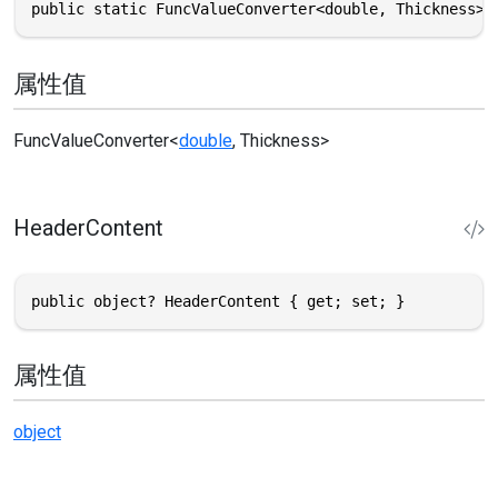
public static FuncValueConverter<double, Thickness> 
属性值
FuncValueConverter
<
double
,
Thickness
>
HeaderContent
public object? HeaderContent { get; set; }
属性值
object