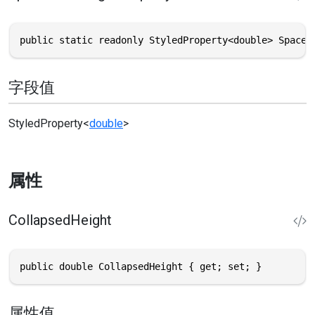
public static readonly StyledProperty<double> SpaceA
字段值
StyledProperty
<
double
>
属性
CollapsedHeight
public double CollapsedHeight { get; set; }
属性值