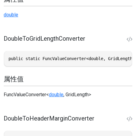
double
DoubleToGridLengthConverter
public static FuncValueConverter<double, GridLength>
属性值
FuncValueConverter
<
double
,
GridLength
>
DoubleToHeaderMarginConverter