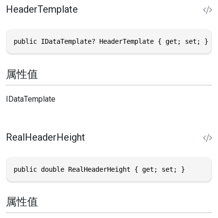
HeaderTemplate
public IDataTemplate? HeaderTemplate { get; set; }
属性值
IDataTemplate
RealHeaderHeight
public double RealHeaderHeight { get; set; }
属性值