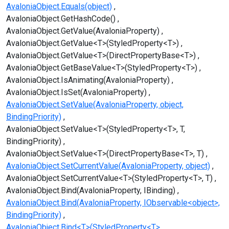
AvaloniaObject.Equals(object)
AvaloniaObject.GetHashCode()
AvaloniaObject.GetValue(AvaloniaProperty)
AvaloniaObject.GetValue<T>(StyledProperty<T>)
AvaloniaObject.GetValue<T>(DirectPropertyBase<T>)
AvaloniaObject.GetBaseValue<T>(StyledProperty<T>)
AvaloniaObject.IsAnimating(AvaloniaProperty)
AvaloniaObject.IsSet(AvaloniaProperty)
AvaloniaObject.SetValue(AvaloniaProperty, object,
BindingPriority)
AvaloniaObject.SetValue<T>(StyledProperty<T>, T,
BindingPriority)
AvaloniaObject.SetValue<T>(DirectPropertyBase<T>, T)
AvaloniaObject.SetCurrentValue(AvaloniaProperty, object)
AvaloniaObject.SetCurrentValue<T>(StyledProperty<T>, T)
AvaloniaObject.Bind(AvaloniaProperty, IBinding)
AvaloniaObject.Bind(AvaloniaProperty, IObservable<object>,
BindingPriority)
AvaloniaObject.Bind<T>(StyledProperty<T>,