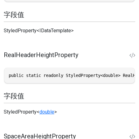
字段值
StyledProperty
<
IDataTemplate
>
RealHeaderHeightProperty
public static readonly StyledProperty<double> RealHe
字段值
StyledProperty
<
double
>
SpaceAreaHeightProperty