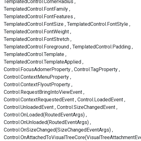
TemplatedControl.CornerRadius
TemplatedControl.FontFamily
TemplatedControl.FontFeatures
TemplatedControl.FontSize
TemplatedControl.FontStyle
TemplatedControl.FontWeight
TemplatedControl.FontStretch
TemplatedControl.Foreground
TemplatedControl.Padding
TemplatedControl.Template
TemplatedControl.TemplateApplied
Control.FocusAdornerProperty
Control.TagProperty
Control.ContextMenuProperty
Control.ContextFlyoutProperty
Control.RequestBringIntoViewEvent
Control.ContextRequestedEvent
Control.LoadedEvent
Control.UnloadedEvent
Control.SizeChangedEvent
Control.OnLoaded(RoutedEventArgs)
Control.OnUnloaded(RoutedEventArgs)
Control.OnSizeChanged(SizeChangedEventArgs)
Control.OnAttachedToVisualTreeCore(VisualTreeAttachmentEv