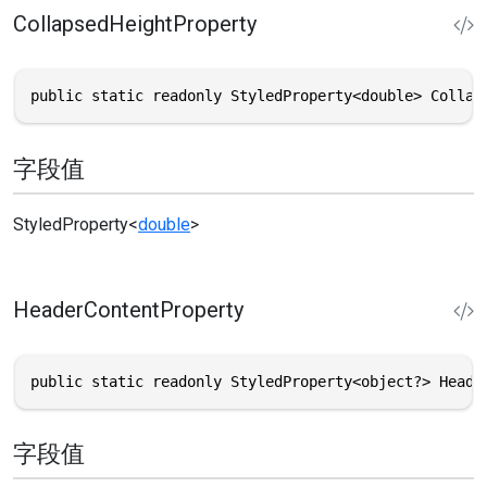
CollapsedHeightProperty
public static readonly StyledProperty<double> Collap
字段值
StyledProperty
<
double
>
HeaderContentProperty
public static readonly StyledProperty<object?> Heade
字段值