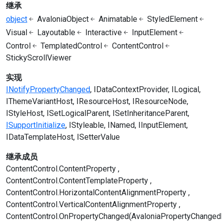
继承
object
AvaloniaObject
Animatable
StyledElement
Visual
Layoutable
Interactive
InputElement
Control
TemplatedControl
ContentControl
StickyScrollViewer
实现
INotifyPropertyChanged
IDataContextProvider
ILogical
IThemeVariantHost
IResourceHost
IResourceNode
IStyleHost
ISetLogicalParent
ISetInheritanceParent
ISupportInitialize
IStyleable
INamed
IInputElement
IDataTemplateHost
ISetterValue
继承成员
ContentControl.ContentProperty
ContentControl.ContentTemplateProperty
ContentControl.HorizontalContentAlignmentProperty
ContentControl.VerticalContentAlignmentProperty
ContentControl.OnPropertyChanged(AvaloniaPropertyChanged