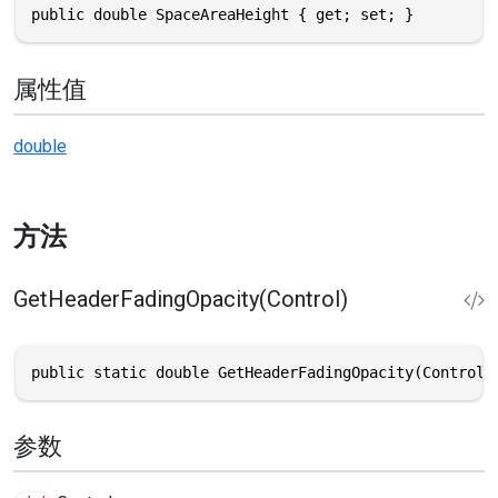
public double SpaceAreaHeight { get; set; }
属性值
double
方法
GetHeaderFadingOpacity(Control)
public static double GetHeaderFadingOpacity(Control 
参数