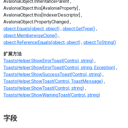
AvaloniaObject.InheritanceParent
AvaloniaObject.this[AvaloniaProperty]
AvaloniaObject.this[IndexerDescriptor]
AvaloniaObject.PropertyChanged
object.Equals(object, object)
object.GetType()
object.MemberwiseClone()
object.ReferenceEquals(object, object)
object.ToString()
扩展方法
ToastsHelper.ShowErrorToast(Control, string)
ToastsHelper.ShowErrorToast(Control, string, Exception)
ToastsHelper.ShowSuccessToast(Control, string)
ToastsHelper.ShowToast(Control, ToastMessage)
ToastsHelper.ShowToast(Control, string)
ToastsHelper.ShowWarningToast(Control, string)
字段