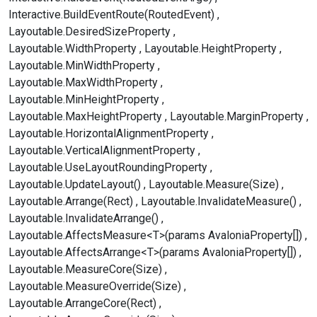
Interactive.BuildEventRoute(RoutedEvent)
Layoutable.DesiredSizeProperty
Layoutable.WidthProperty
Layoutable.HeightProperty
Layoutable.MinWidthProperty
Layoutable.MaxWidthProperty
Layoutable.MinHeightProperty
Layoutable.MaxHeightProperty
Layoutable.MarginProperty
Layoutable.HorizontalAlignmentProperty
Layoutable.VerticalAlignmentProperty
Layoutable.UseLayoutRoundingProperty
Layoutable.UpdateLayout()
Layoutable.Measure(Size)
Layoutable.Arrange(Rect)
Layoutable.InvalidateMeasure()
Layoutable.InvalidateArrange()
Layoutable.AffectsMeasure<T>(params AvaloniaProperty[])
Layoutable.AffectsArrange<T>(params AvaloniaProperty[])
Layoutable.MeasureCore(Size)
Layoutable.MeasureOverride(Size)
Layoutable.ArrangeCore(Rect)