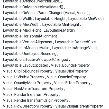
Layoutable.ArrangeOverride(Size)
Layoutable.OnMeasureInvalidated()
Layoutable.OnVisualParentChanged(Visual, Visual)
Layoutable.Width
Layoutable.Height
Layoutable.MinWidth
Layoutable.MaxWidth
Layoutable.MinHeight
Layoutable.MaxHeight
Layoutable.Margin
Layoutable.HorizontalAlignment
Layoutable.VerticalAlignment
Layoutable.DesiredSize
Layoutable.IsMeasureValid
Layoutable.IsArrangeValid
Layoutable.UseLayoutRounding
Layoutable.EffectiveViewportChanged
Layoutable.LayoutUpdated
Visual.BoundsProperty
Visual.ClipToBoundsProperty
Visual.ClipProperty
Visual.IsVisibleProperty
Visual.OpacityProperty
Visual.OpacityMaskProperty
Visual.EffectProperty
Visual.HasMirrorTransformProperty
Visual.RenderTransformProperty
Visual.RenderTransformOriginProperty
Visual.FlowDirectionProperty
Visual.VisualParentProperty