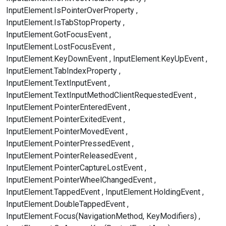
InputElement.IsPointerOverProperty
InputElement.IsTabStopProperty
InputElement.GotFocusEvent
InputElement.LostFocusEvent
InputElement.KeyDownEvent
InputElement.KeyUpEvent
InputElement.TabIndexProperty
InputElement.TextInputEvent
InputElement.TextInputMethodClientRequestedEvent
InputElement.PointerEnteredEvent
InputElement.PointerExitedEvent
InputElement.PointerMovedEvent
InputElement.PointerPressedEvent
InputElement.PointerReleasedEvent
InputElement.PointerCaptureLostEvent
InputElement.PointerWheelChangedEvent
InputElement.TappedEvent
InputElement.HoldingEvent
InputElement.DoubleTappedEvent
InputElement.Focus(NavigationMethod, KeyModifiers)