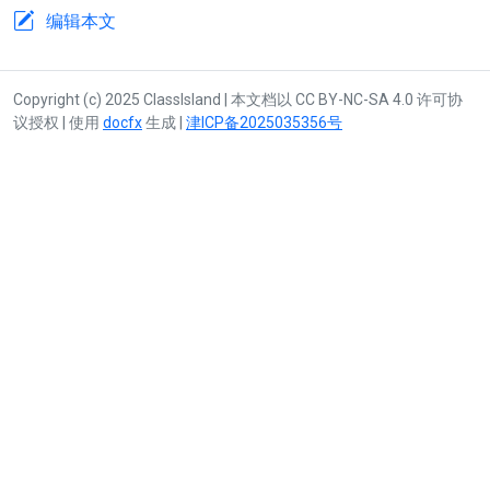
编辑本文
Copyright (c) 2025 ClassIsland | 本文档以 CC BY-NC-SA 4.0 许可协
议授权 | 使用
docfx
生成 |
津ICP备2025035356号