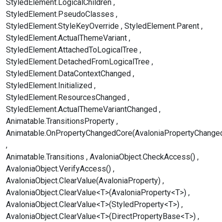
StyledElement.LogicalChildren
StyledElement.PseudoClasses
StyledElement.StyleKeyOverride
StyledElement.Parent
StyledElement.ActualThemeVariant
StyledElement.AttachedToLogicalTree
StyledElement.DetachedFromLogicalTree
StyledElement.DataContextChanged
StyledElement.Initialized
StyledElement.ResourcesChanged
StyledElement.ActualThemeVariantChanged
Animatable.TransitionsProperty
Animatable.OnPropertyChangedCore(AvaloniaPropertyChange
Animatable.Transitions
AvaloniaObject.CheckAccess()
AvaloniaObject.VerifyAccess()
AvaloniaObject.ClearValue(AvaloniaProperty)
AvaloniaObject.ClearValue<T>(AvaloniaProperty<T>)
AvaloniaObject.ClearValue<T>(StyledProperty<T>)
AvaloniaObject.ClearValue<T>(DirectPropertyBase<T>)