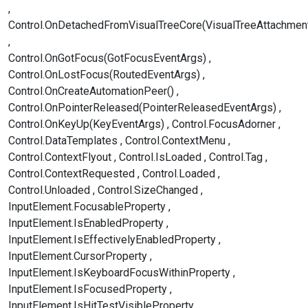
Control.OnDetachedFromVisualTreeCore(VisualTreeAttachmen
Control.OnGotFocus(GotFocusEventArgs)
Control.OnLostFocus(RoutedEventArgs)
Control.OnCreateAutomationPeer()
Control.OnPointerReleased(PointerReleasedEventArgs)
Control.OnKeyUp(KeyEventArgs)
Control.FocusAdorner
Control.DataTemplates
Control.ContextMenu
Control.ContextFlyout
Control.IsLoaded
Control.Tag
Control.ContextRequested
Control.Loaded
Control.Unloaded
Control.SizeChanged
InputElement.FocusableProperty
InputElement.IsEnabledProperty
InputElement.IsEffectivelyEnabledProperty
InputElement.CursorProperty
InputElement.IsKeyboardFocusWithinProperty
InputElement.IsFocusedProperty
InputElement.IsHitTestVisibleProperty