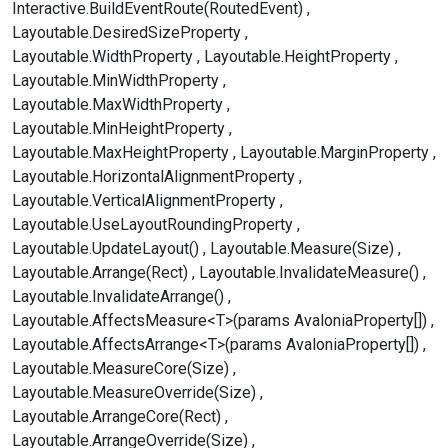
Interactive.BuildEventRoute(RoutedEvent)
Layoutable.DesiredSizeProperty
Layoutable.WidthProperty
Layoutable.HeightProperty
Layoutable.MinWidthProperty
Layoutable.MaxWidthProperty
Layoutable.MinHeightProperty
Layoutable.MaxHeightProperty
Layoutable.MarginProperty
Layoutable.HorizontalAlignmentProperty
Layoutable.VerticalAlignmentProperty
Layoutable.UseLayoutRoundingProperty
Layoutable.UpdateLayout()
Layoutable.Measure(Size)
Layoutable.Arrange(Rect)
Layoutable.InvalidateMeasure()
Layoutable.InvalidateArrange()
Layoutable.AffectsMeasure<T>(params AvaloniaProperty[])
Layoutable.AffectsArrange<T>(params AvaloniaProperty[])
Layoutable.MeasureCore(Size)
Layoutable.MeasureOverride(Size)
Layoutable.ArrangeCore(Rect)
Layoutable.ArrangeOverride(Size)