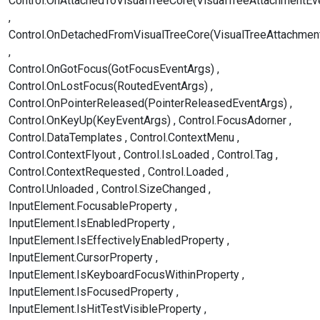
Control.OnAttachedToVisualTreeCore(VisualTreeAttachmentEv
Control.OnDetachedFromVisualTreeCore(VisualTreeAttachmen
Control.OnGotFocus(GotFocusEventArgs)
Control.OnLostFocus(RoutedEventArgs)
Control.OnPointerReleased(PointerReleasedEventArgs)
Control.OnKeyUp(KeyEventArgs)
Control.FocusAdorner
Control.DataTemplates
Control.ContextMenu
Control.ContextFlyout
Control.IsLoaded
Control.Tag
Control.ContextRequested
Control.Loaded
Control.Unloaded
Control.SizeChanged
InputElement.FocusableProperty
InputElement.IsEnabledProperty
InputElement.IsEffectivelyEnabledProperty
InputElement.CursorProperty
InputElement.IsKeyboardFocusWithinProperty
InputElement.IsFocusedProperty
InputElement.IsHitTestVisibleProperty