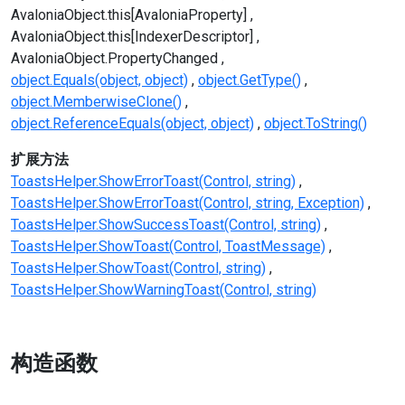
AvaloniaObject.this[AvaloniaProperty]
AvaloniaObject.this[IndexerDescriptor]
AvaloniaObject.PropertyChanged
object.Equals(object, object)
object.GetType()
object.MemberwiseClone()
object.ReferenceEquals(object, object)
object.ToString()
扩展方法
ToastsHelper.ShowErrorToast(Control, string)
ToastsHelper.ShowErrorToast(Control, string, Exception)
ToastsHelper.ShowSuccessToast(Control, string)
ToastsHelper.ShowToast(Control, ToastMessage)
ToastsHelper.ShowToast(Control, string)
ToastsHelper.ShowWarningToast(Control, string)
构造函数