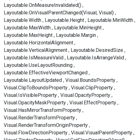
Layoutable.OnMeasureInvalidated()
Layoutable.OnVisualParentChanged(Visual, Visual)
Layoutable.Width
Layoutable.Height
Layoutable.MinWidth
Layoutable.MaxWidth
Layoutable.MinHeight
Layoutable.MaxHeight
Layoutable.Margin
Layoutable.HorizontalAlignment
Layoutable.VerticalAlignment
Layoutable.DesiredSize
Layoutable.IsMeasureValid
Layoutable.IsArrangeValid
Layoutable.UseLayoutRounding
Layoutable.EffectiveViewportChanged
Layoutable.LayoutUpdated
Visual.BoundsProperty
Visual.ClipToBoundsProperty
Visual.ClipProperty
Visual.IsVisibleProperty
Visual.OpacityProperty
Visual.OpacityMaskProperty
Visual.EffectProperty
Visual.HasMirrorTransformProperty
Visual.RenderTransformProperty
Visual.RenderTransformOriginProperty
Visual.FlowDirectionProperty
Visual.VisualParentProperty