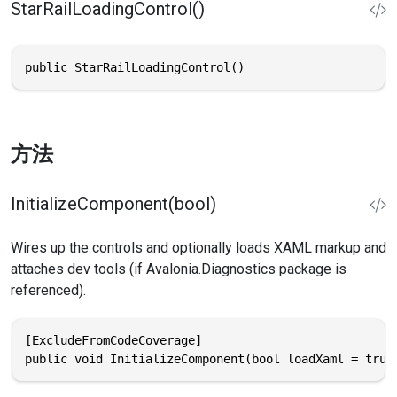
StarRailLoadingControl()
public StarRailLoadingControl()
方法
InitializeComponent(bool)
Wires up the controls and optionally loads XAML markup and
attaches dev tools (if Avalonia.Diagnostics package is
referenced).
[ExcludeFromCodeCoverage]

public void InitializeComponent(bool loadXaml = true