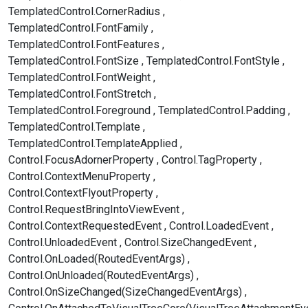
TemplatedControl.CornerRadius
TemplatedControl.FontFamily
TemplatedControl.FontFeatures
TemplatedControl.FontSize
TemplatedControl.FontStyle
TemplatedControl.FontWeight
TemplatedControl.FontStretch
TemplatedControl.Foreground
TemplatedControl.Padding
TemplatedControl.Template
TemplatedControl.TemplateApplied
Control.FocusAdornerProperty
Control.TagProperty
Control.ContextMenuProperty
Control.ContextFlyoutProperty
Control.RequestBringIntoViewEvent
Control.ContextRequestedEvent
Control.LoadedEvent
Control.UnloadedEvent
Control.SizeChangedEvent
Control.OnLoaded(RoutedEventArgs)
Control.OnUnloaded(RoutedEventArgs)
Control.OnSizeChanged(SizeChangedEventArgs)