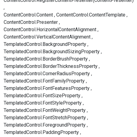
ContentControl.RegisterContentPresenter(ContentPresenter)
ContentControl.Content
ContentControl.ContentTemplate
ContentControl.Presenter
ContentControl.HorizontalContentAlignment
ContentControl.VerticalContentAlignment
TemplatedControl.BackgroundProperty
TemplatedControl.BackgroundSizingProperty
TemplatedControl.BorderBrushProperty
TemplatedControl.BorderThicknessProperty
TemplatedControl.CornerRadiusProperty
TemplatedControl.FontFamilyProperty
TemplatedControl.FontFeaturesProperty
TemplatedControl.FontSizeProperty
TemplatedControl.FontStyleProperty
TemplatedControl.FontWeightProperty
TemplatedControl.FontStretchProperty
TemplatedControl.ForegroundProperty
TemplatedControl.PaddingProperty