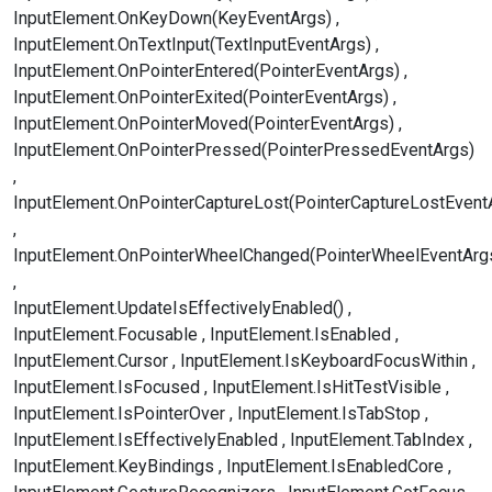
InputElement.OnKeyDown(KeyEventArgs)
InputElement.OnTextInput(TextInputEventArgs)
InputElement.OnPointerEntered(PointerEventArgs)
InputElement.OnPointerExited(PointerEventArgs)
InputElement.OnPointerMoved(PointerEventArgs)
InputElement.OnPointerPressed(PointerPressedEventArgs)
InputElement.OnPointerCaptureLost(PointerCaptureLostEvent
InputElement.OnPointerWheelChanged(PointerWheelEventArg
InputElement.UpdateIsEffectivelyEnabled()
InputElement.Focusable
InputElement.IsEnabled
InputElement.Cursor
InputElement.IsKeyboardFocusWithin
InputElement.IsFocused
InputElement.IsHitTestVisible
InputElement.IsPointerOver
InputElement.IsTabStop
InputElement.IsEffectivelyEnabled
InputElement.TabIndex
InputElement.KeyBindings
InputElement.IsEnabledCore