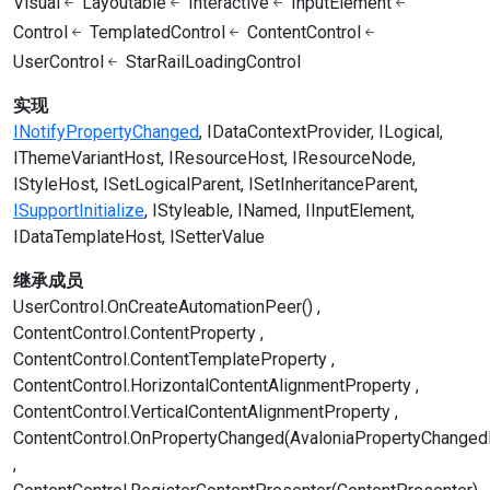
Visual
Layoutable
Interactive
InputElement
Control
TemplatedControl
ContentControl
UserControl
StarRailLoadingControl
实现
INotifyPropertyChanged
IDataContextProvider
ILogical
IThemeVariantHost
IResourceHost
IResourceNode
IStyleHost
ISetLogicalParent
ISetInheritanceParent
ISupportInitialize
IStyleable
INamed
IInputElement
IDataTemplateHost
ISetterValue
继承成员
UserControl.OnCreateAutomationPeer()
ContentControl.ContentProperty
ContentControl.ContentTemplateProperty
ContentControl.HorizontalContentAlignmentProperty
ContentControl.VerticalContentAlignmentProperty
ContentControl.OnPropertyChanged(AvaloniaPropertyChanged