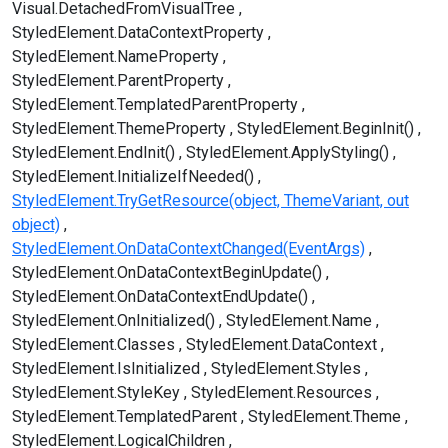
Visual.DetachedFromVisualTree
StyledElement.DataContextProperty
StyledElement.NameProperty
StyledElement.ParentProperty
StyledElement.TemplatedParentProperty
StyledElement.ThemeProperty
StyledElement.BeginInit()
StyledElement.EndInit()
StyledElement.ApplyStyling()
StyledElement.InitializeIfNeeded()
StyledElement.TryGetResource(object, ThemeVariant, out
object)
StyledElement.OnDataContextChanged(EventArgs)
StyledElement.OnDataContextBeginUpdate()
StyledElement.OnDataContextEndUpdate()
StyledElement.OnInitialized()
StyledElement.Name
StyledElement.Classes
StyledElement.DataContext
StyledElement.IsInitialized
StyledElement.Styles
StyledElement.StyleKey
StyledElement.Resources
StyledElement.TemplatedParent
StyledElement.Theme
StyledElement.LogicalChildren