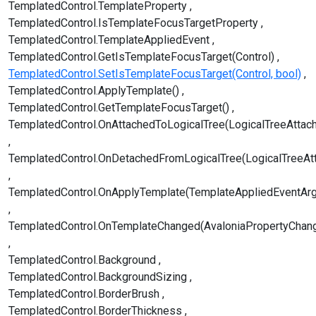
TemplatedControl.TemplateProperty
TemplatedControl.IsTemplateFocusTargetProperty
TemplatedControl.TemplateAppliedEvent
TemplatedControl.GetIsTemplateFocusTarget(Control)
TemplatedControl.SetIsTemplateFocusTarget(Control, bool)
TemplatedControl.ApplyTemplate()
TemplatedControl.GetTemplateFocusTarget()
TemplatedControl.OnAttachedToLogicalTree(LogicalTreeAttac
TemplatedControl.OnDetachedFromLogicalTree(LogicalTreeAt
TemplatedControl.OnApplyTemplate(TemplateAppliedEventAr
TemplatedControl.OnTemplateChanged(AvaloniaPropertyChan
TemplatedControl.Background
TemplatedControl.BackgroundSizing
TemplatedControl.BorderBrush
TemplatedControl.BorderThickness