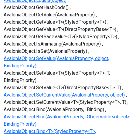
AvaloniaObject.Equals(object)
AvaloniaObject.GetHashCode()
AvaloniaObject.GetValue(AvaloniaProperty)
AvaloniaObject.GetValue<T>(StyledProperty<T>)
AvaloniaObject.GetValue<T>(DirectPropertyBase<T>)
AvaloniaObject.GetBaseValue<T>(StyledProperty<T>)
AvaloniaObject.IsAnimating(AvaloniaProperty)
AvaloniaObject.IsSet(AvaloniaProperty)
AvaloniaObject.SetValue(AvaloniaProperty, object,
BindingPriority)
AvaloniaObject.SetValue<T>(StyledProperty<T>, T,
BindingPriority)
AvaloniaObject.SetValue<T>(DirectPropertyBase<T>, T)
AvaloniaObject.SetCurrentValue(AvaloniaProperty, object)
AvaloniaObject.SetCurrentValue<T>(StyledProperty<T>, T)
AvaloniaObject.Bind(AvaloniaProperty, IBinding)
AvaloniaObject.Bind(AvaloniaProperty, IObservable<object>,
BindingPriority)
AvaloniaObject.Bind<T>(StyledProperty<T>,