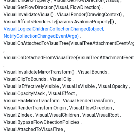
Visual.ZIndexProperty
Visual.GetFlowDirection(Visual)
Visual.SetFlowDirection(Visual, FlowDirection)
Visual.InvalidateVisual()
Visual.Render(DrawingContext)
Visual.AffectsRender<T>(params AvaloniaProperty[])
Visual.LogicalChildrenCollectionChanged(object,
NotifyCollectionChangedEventArgs)
Visual.OnAttachedToVisualTree(VisualTreeAttachmentEventAr
Visual.OnDetachedFromVisualTree(VisualTreeAttachmentEven
Visual.InvalidateMirrorTransform()
Visual.Bounds
Visual.ClipToBounds
Visual.Clip
Visual.IsEffectivelyVisible
Visual.IsVisible
Visual.Opacity
Visual.OpacityMask
Visual.Effect
Visual.HasMirrorTransform
Visual.RenderTransform
Visual.RenderTransformOrigin
Visual.FlowDirection
Visual.ZIndex
Visual.VisualChildren
Visual.VisualRoot
Visual.BypassFlowDirectionPolicies
Visual.AttachedToVisualTree