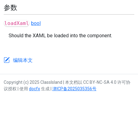
参数
loadXaml
bool
Should the XAML be loaded into the component.
编辑本文
Copyright (c) 2025 ClassIsland | 本文档以 CC BY-NC-SA 4.0 许可协
议授权 | 使用
docfx
生成 |
津ICP备2025035356号