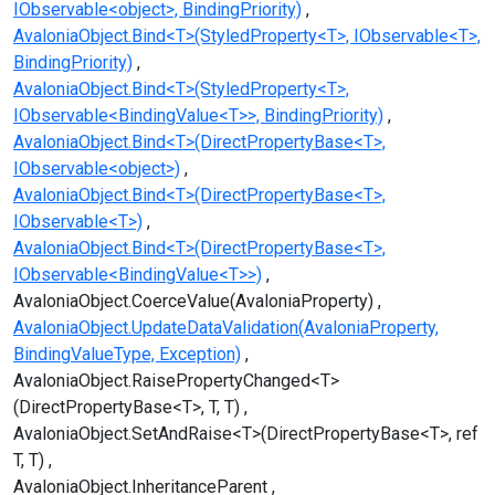
IObservable<object>, BindingPriority)
AvaloniaObject.Bind<T>(StyledProperty<T>, IObservable<T>,
BindingPriority)
AvaloniaObject.Bind<T>(StyledProperty<T>,
IObservable<BindingValue<T>>, BindingPriority)
AvaloniaObject.Bind<T>(DirectPropertyBase<T>,
IObservable<object>)
AvaloniaObject.Bind<T>(DirectPropertyBase<T>,
IObservable<T>)
AvaloniaObject.Bind<T>(DirectPropertyBase<T>,
IObservable<BindingValue<T>>)
AvaloniaObject.CoerceValue(AvaloniaProperty)
AvaloniaObject.UpdateDataValidation(AvaloniaProperty,
BindingValueType, Exception)
AvaloniaObject.RaisePropertyChanged<T>
(DirectPropertyBase<T>, T, T)
AvaloniaObject.SetAndRaise<T>(DirectPropertyBase<T>, ref
T, T)
AvaloniaObject.InheritanceParent