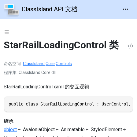
ClassIsland API 文档
StarRailLoadingControl 类
命名空间
ClassIsland
.
Core
.
Controls
程序集
ClassIsland.Core.dll
StarRailLoadingControl.xaml 的交互逻辑
public class StarRailLoadingControl : UserControl, I
继承
object
AvaloniaObject
Animatable
StyledElement