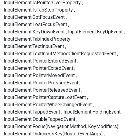
InputElement.IsPointerOverProperty
InputElement.IsTabStopProperty
InputElement.GotFocusEvent
InputElement.LostFocusEvent
InputElement.KeyDownEvent
InputElement.KeyUpEvent
InputElement.TabIndexProperty
InputElement.TextInputEvent
InputElement.TextInputMethodClientRequestedEvent
InputElement.PointerEnteredEvent
InputElement.PointerExitedEvent
InputElement.PointerMovedEvent
InputElement.PointerPressedEvent
InputElement.PointerReleasedEvent
InputElement.PointerCaptureLostEvent
InputElement.PointerWheelChangedEvent
InputElement.TappedEvent
InputElement.HoldingEvent
InputElement.DoubleTappedEvent
InputElement.Focus(NavigationMethod, KeyModifiers)
InputElement.OnAccessKey(RoutedEventArgs)