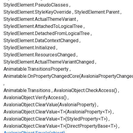
StyledElement.PseudoClasses
StyledElement.StyleKeyOverride
StyledElement.Parent
StyledElement.ActualThemeVariant
StyledElement.AttachedToLogicalTree
StyledElement.DetachedFromLogicalTree
StyledElement.DataContextChanged
StyledElement.Initialized
StyledElement.ResourcesChanged
StyledElement.ActualThemeVariantChanged
Animatable.TransitionsProperty
Animatable.OnPropertyChangedCore(AvaloniaPropertyChange
Animatable.Transitions
AvaloniaObject.CheckAccess()
AvaloniaObject.VerifyAccess()
AvaloniaObject.ClearValue(AvaloniaProperty)
AvaloniaObject.ClearValue<T>(AvaloniaProperty<T>)
AvaloniaObject.ClearValue<T>(StyledProperty<T>)
AvaloniaObject.ClearValue<T>(DirectPropertyBase<T>)