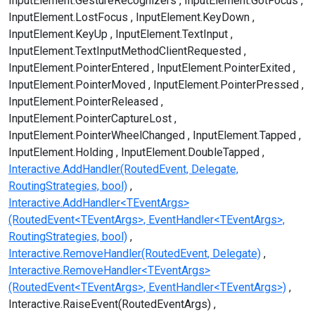
InputElement.GestureRecognizers
InputElement.GotFocus
InputElement.LostFocus
InputElement.KeyDown
InputElement.KeyUp
InputElement.TextInput
InputElement.TextInputMethodClientRequested
InputElement.PointerEntered
InputElement.PointerExited
InputElement.PointerMoved
InputElement.PointerPressed
InputElement.PointerReleased
InputElement.PointerCaptureLost
InputElement.PointerWheelChanged
InputElement.Tapped
InputElement.Holding
InputElement.DoubleTapped
Interactive.AddHandler(RoutedEvent, Delegate,
RoutingStrategies, bool)
Interactive.AddHandler<TEventArgs>
(RoutedEvent<TEventArgs>, EventHandler<TEventArgs>,
RoutingStrategies, bool)
Interactive.RemoveHandler(RoutedEvent, Delegate)
Interactive.RemoveHandler<TEventArgs>
(RoutedEvent<TEventArgs>, EventHandler<TEventArgs>)
Interactive.RaiseEvent(RoutedEventArgs)