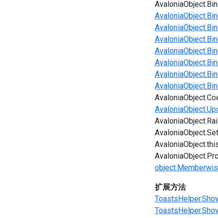
AvaloniaObject.Bin
AvaloniaObject.Bin
AvaloniaObject.Bin
AvaloniaObject.Bin
AvaloniaObject.Bi
AvaloniaObject.Bi
AvaloniaObject.Bi
AvaloniaObject.Bi
AvaloniaObject.Co
AvaloniaObject.Up
AvaloniaObject.Ra
AvaloniaObject.Se
AvaloniaObject.thi
AvaloniaObject.Pr
object.Memberwis
扩展方法
ToastsHelper.ShowE
ToastsHelper.Show