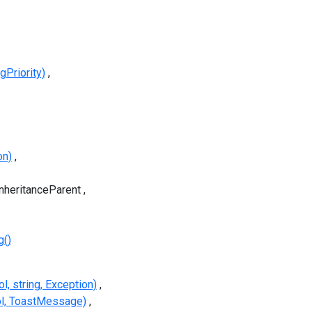
Priority)
on)
InheritanceParent
g()
, string, Exception)
l, ToastMessage)