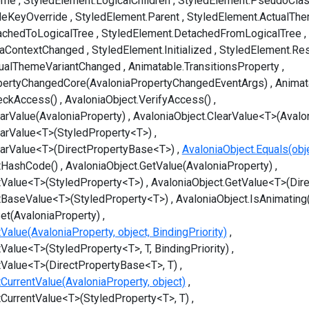
eme
StyledElement.LogicalChildren
StyledElement.PseudoCla
leKeyOverride
StyledElement.Parent
StyledElement.ActualThe
achedToLogicalTree
StyledElement.DetachedFromLogicalTree
taContextChanged
StyledElement.Initialized
StyledElement.Re
tualThemeVariantChanged
Animatable.TransitionsProperty
pertyChangedCore(AvaloniaPropertyChangedEventArgs)
Animat
eckAccess()
AvaloniaObject.VerifyAccess()
earValue(AvaloniaProperty)
AvaloniaObject.ClearValue<T>(Avalo
earValue<T>(StyledProperty<T>)
earValue<T>(DirectPropertyBase<T>)
AvaloniaObject.Equals(obj
tHashCode()
AvaloniaObject.GetValue(AvaloniaProperty)
tValue<T>(StyledProperty<T>)
AvaloniaObject.GetValue<T>(Dir
tBaseValue<T>(StyledProperty<T>)
AvaloniaObject.IsAnimating
et(AvaloniaProperty)
Value(AvaloniaProperty, object, BindingPriority)
Value<T>(StyledProperty<T>, T, BindingPriority)
tValue<T>(DirectPropertyBase<T>, T)
CurrentValue(AvaloniaProperty, object)
tCurrentValue<T>(StyledProperty<T>, T)