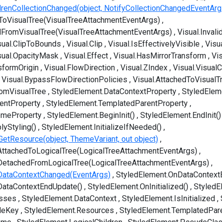
ldrenCollectionChanged(object, NotifyCollectionChangedEventArg
ToVisualTree(VisualTreeAttachmentEventArgs)
dFromVisualTree(VisualTreeAttachmentEventArgs)
Visual.Inval
sual.ClipToBounds
Visual.Clip
Visual.IsEffectivelyVisible
Visua
sual.OpacityMask
Visual.Effect
Visual.HasMirrorTransform
Vi
sformOrigin
Visual.FlowDirection
Visual.ZIndex
Visual.VisualC
Visual.BypassFlowDirectionPolicies
Visual.AttachedToVisualT
romVisualTree
StyledElement.DataContextProperty
StyledElem
entProperty
StyledElement.TemplatedParentProperty
emeProperty
StyledElement.BeginInit()
StyledElement.EndInit()
lyStyling()
StyledElement.InitializeIfNeeded()
GetResource(object, ThemeVariant, out object)
ttachedToLogicalTree(LogicalTreeAttachmentEventArgs)
DetachedFromLogicalTree(LogicalTreeAttachmentEventArgs)
DataContextChanged(EventArgs)
StyledElement.OnDataContext
DataContextEndUpdate()
StyledElement.OnInitialized()
StyledE
asses
StyledElement.DataContext
StyledElement.IsInitialized
leKey
StyledElement.Resources
StyledElement.TemplatedPar