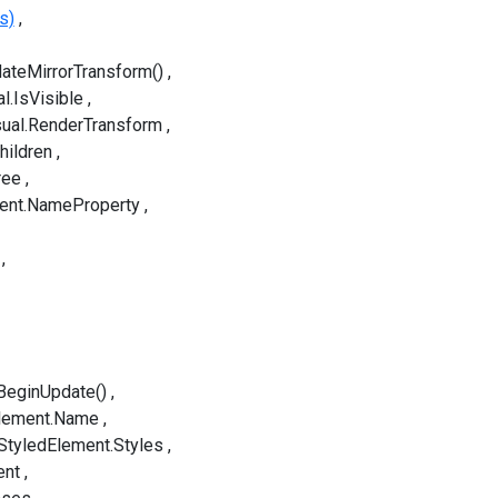
s)
idateMirrorTransform()
l.IsVisible
sual.RenderTransform
hildren
ree
ent.NameProperty
BeginUpdate()
lement.Name
StyledElement.Styles
ent