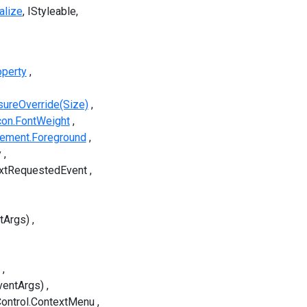
alize
IStyleable
operty
ureOverride(Size)
con.FontWeight
lement.Foreground
y
extRequestedEvent
tArgs)
ventArgs)
ontrol.ContextMenu