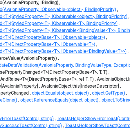
d(AvaloniaProperty, IBinding)
d(AvaloniaProperty, IObservable<object>, BindingPriority)
d<T>(StyledProperty<T>, IObservable<object>, BindingPriority)
d<T>(StyledProperty<T>, IObservable<T>, BindingPriority)
nd<T>(StyledProperty<T>, IObservable<BindingValue<T>>, Binding
nd<T>(DirectPropertyBase<T>, IObservable<object>)
nd<T>(DirectPropertyBase<T>, IObservable<T>)
nd<T>(DirectPropertyBase<T>, IObservable<BindingValue<T>>)
erceValue(AvaloniaProperty)
dateDataValidation(AvaloniaProperty, BindingValueType, Excepti
isePropertyChanged<T>(DirectPropertyBase<T>, T, T)
tAndRaise<T>(DirectPropertyBase<T>, ref T, T)
AvaloniaObject.
s[AvaloniaProperty]
AvaloniaObject.this[IndexerDescriptor]
opertyChanged
object.Equals(object, object)
object.GetType()
eClone()
object.ReferenceEquals(object, object)
object.ToStrin
rrorToast(Control, string)
ToastsHelper.ShowErrorToast(Control
SuccessToast(Control, string)
ToastsHelper.ShowToast(Contro