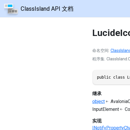
ClassIsland API 文档
LucideI
命名空间
ClassIslan
程序集
ClassIsland.C
public class L
继承
object
AvaloniaO
InputElement
Co
实现
INotifyPropertyC