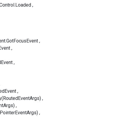
Control.Loaded
ent.GotFocusEvent
Event
dEvent
edEvent
y(RoutedEventArgs)
ntArgs)
(PointerEventArgs)