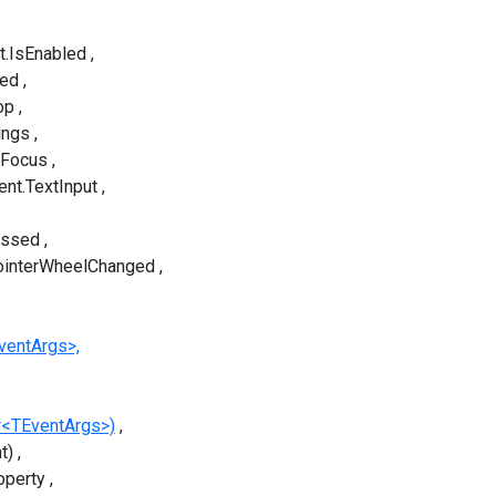
t.IsEnabled
sed
op
ings
tFocus
ent.TextInput
essed
ointerWheelChanged
ventArgs>,
r<TEventArgs>)
t)
operty