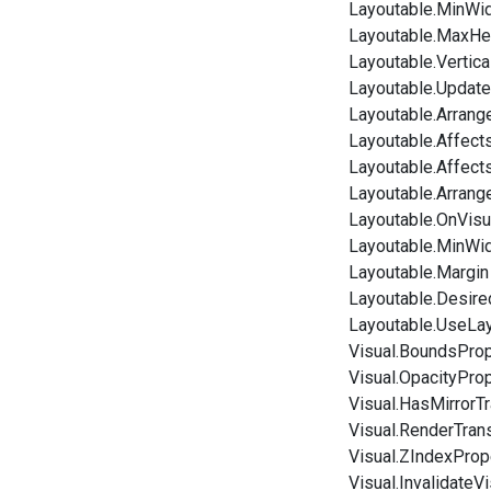
Layoutable.MinWi
Layoutable.MaxHe
Layoutable.Vertic
Layoutable.Update
Layoutable.Arrang
Layoutable.Affect
Layoutable.Affect
Layoutable.Arrang
Layoutable.OnVisu
Layoutable.MinWi
Layoutable.Margin
Layoutable.Desire
Layoutable.UseLa
Visual.BoundsProp
Visual.OpacityPro
Visual.HasMirrorT
Visual.RenderTran
Visual.ZIndexProp
Visual.InvalidateVi