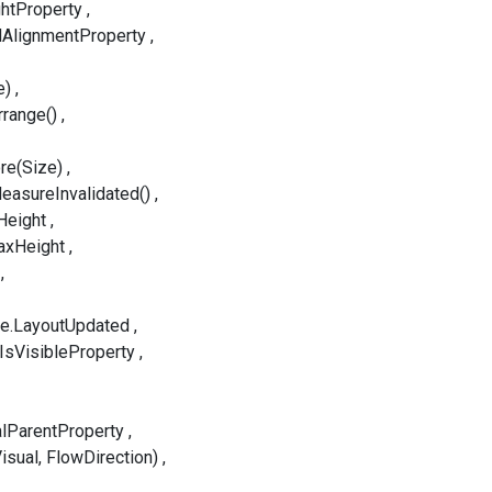
htProperty
lAlignmentProperty
e)
rrange()
re(Size)
easureInvalidated()
Height
axHeight
le.LayoutUpdated
.IsVisibleProperty
alParentProperty
isual, FlowDirection)