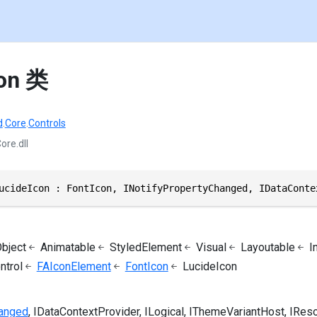
con 类
d
.
Core
.
Controls
ore.dll
ucideIcon : FontIcon, INotifyPropertyChanged, IDataConte
bject
Animatable
StyledElement
Visual
Layoutable
I
ntrol
FAIconElement
FontIcon
LucideIcon
hanged
IDataContextProvider
ILogical
IThemeVariantHost
IRes