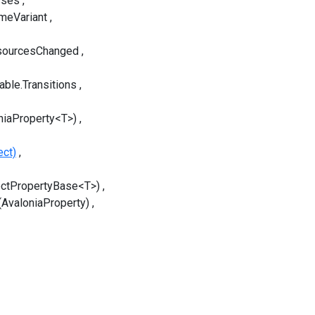
sses
meVariant
sourcesChanged
able.Transitions
niaProperty<T>)
ect)
ectPropertyBase<T>)
(AvaloniaProperty)