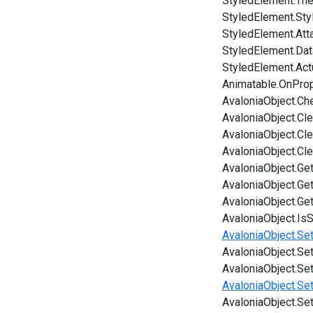
StyledElement.Th
StyledElement.Sty
StyledElement.Att
StyledElement.Da
StyledElement.Ac
Animatable.OnPro
AvaloniaObject.Ch
AvaloniaObject.Cl
AvaloniaObject.Cl
AvaloniaObject.Cl
AvaloniaObject.Ge
AvaloniaObject.Ge
AvaloniaObject.Ge
AvaloniaObject.IsS
AvaloniaObject.Set
AvaloniaObject.Set
AvaloniaObject.Se
AvaloniaObject.Set
AvaloniaObject.Se