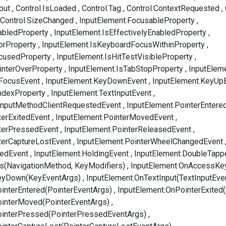
out
Control.IsLoaded
Control.Tag
Control.ContextRequested
Control.SizeChanged
InputElement.FocusableProperty
abledProperty
InputElement.IsEffectivelyEnabledProperty
orProperty
InputElement.IsKeyboardFocusWithinProperty
ocusedProperty
InputElement.IsHitTestVisibleProperty
interOverProperty
InputElement.IsTabStopProperty
InputElem
tFocusEvent
InputElement.KeyDownEvent
InputElement.KeyUp
ndexProperty
InputElement.TextInputEvent
tInputMethodClientRequestedEvent
InputElement.PointerEntere
terExitedEvent
InputElement.PointerMovedEvent
nterPressedEvent
InputElement.PointerReleasedEvent
terCaptureLostEvent
InputElement.PointerWheelChangedEvent
pedEvent
InputElement.HoldingEvent
InputElement.DoubleTapp
s(NavigationMethod, KeyModifiers)
InputElement.OnAccessKe
eyDown(KeyEventArgs)
InputElement.OnTextInput(TextInputEve
interEntered(PointerEventArgs)
InputElement.OnPointerExited
ointerMoved(PointerEventArgs)
ointerPressed(PointerPressedEventArgs)