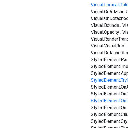
Visual.LogicalChi
Visual.OnAttached
Visual.OnDetache
Visual.Bounds
Vi
Visual.Opacity
Vi
Visual.RenderTran
Visual.VisualRoot
Visual.DetachedF
StyledElement.Par
StyledElement.Th
StyledElement.App
StyledElement.Try
StyledElement.OnA
StyledElement.On
StyledElement.On
StyledElement.On
StyledElement.Cl
StyledElement.Sty