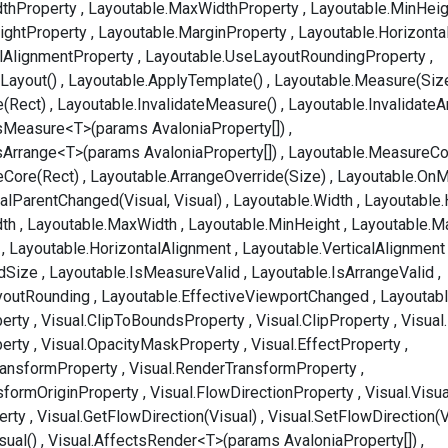
dthProperty
Layoutable.MaxWidthProperty
Layoutable.MinHeig
ightProperty
Layoutable.MarginProperty
Layoutable.Horizonta
alAlignmentProperty
Layoutable.UseLayoutRoundingProperty
Layout()
Layoutable.ApplyTemplate()
Layoutable.Measure(Siz
e(Rect)
Layoutable.InvalidateMeasure()
Layoutable.InvalidateA
sMeasure<T>(params AvaloniaProperty[])
sArrange<T>(params AvaloniaProperty[])
Layoutable.MeasureCo
eCore(Rect)
Layoutable.ArrangeOverride(Size)
Layoutable.OnM
alParentChanged(Visual, Visual)
Layoutable.Width
Layoutable.
dth
Layoutable.MaxWidth
Layoutable.MinHeight
Layoutable.M
Layoutable.HorizontalAlignment
Layoutable.VerticalAlignment
dSize
Layoutable.IsMeasureValid
Layoutable.IsArrangeValid
youtRounding
Layoutable.EffectiveViewportChanged
Layoutab
erty
Visual.ClipToBoundsProperty
Visual.ClipProperty
Visual
perty
Visual.OpacityMaskProperty
Visual.EffectProperty
ransformProperty
Visual.RenderTransformProperty
sformOriginProperty
Visual.FlowDirectionProperty
Visual.Visu
erty
Visual.GetFlowDirection(Visual)
Visual.SetFlowDirection(V
sual()
Visual.AffectsRender<T>(params AvaloniaProperty[])