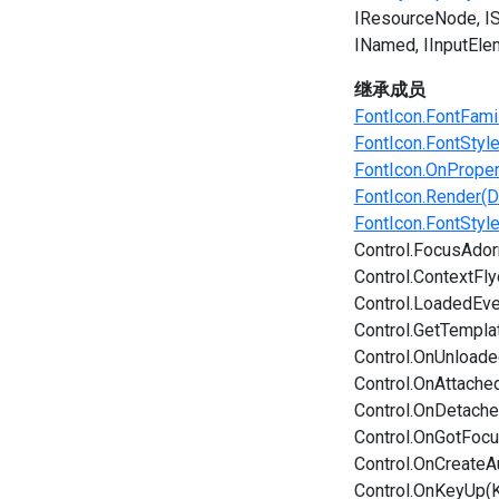
IResourceNode
I
INamed
IInputEle
继承成员
FontIcon.FontFami
FontIcon.FontStyl
FontIcon.OnPrope
FontIcon.Render(D
FontIcon.FontStyl
Control.FocusAdor
Control.ContextFl
Control.LoadedEve
Control.GetTempla
Control.OnUnload
Control.OnAttache
Control.OnDetach
Control.OnGotFoc
Control.OnCreateA
Control.OnKeyUp(