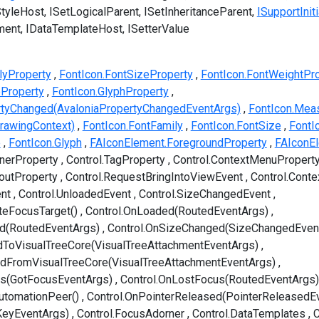
StyleHost
ISetLogicalParent
ISetInheritanceParent
ISupportIniti
ment
IDataTemplateHost
ISetterValue
lyProperty
FontIcon.FontSizeProperty
FontIcon.FontWeightPr
eProperty
FontIcon.GlyphProperty
rtyChanged(AvaloniaPropertyChangedEventArgs)
FontIcon.Meas
rawingContext)
FontIcon.FontFamily
FontIcon.FontSize
FontI
e
FontIcon.Glyph
FAIconElement.ForegroundProperty
FAIconE
nerProperty
Control.TagProperty
Control.ContextMenuPropert
youtProperty
Control.RequestBringIntoViewEvent
Control.Cont
nt
Control.UnloadedEvent
Control.SizeChangedEvent
teFocusTarget()
Control.OnLoaded(RoutedEventArgs)
ed(RoutedEventArgs)
Control.OnSizeChanged(SizeChangedEven
dToVisualTreeCore(VisualTreeAttachmentEventArgs)
edFromVisualTreeCore(VisualTreeAttachmentEventArgs)
us(GotFocusEventArgs)
Control.OnLostFocus(RoutedEventArgs)
utomationPeer()
Control.OnPointerReleased(PointerReleasedE
KeyEventArgs)
Control.FocusAdorner
Control.DataTemplates
C