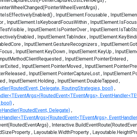
interCaptureLost(PointerCaptureLostEventArgs)
ointerWheelChanged(PointerWheelEventArgs)
teIsEffectivelyEnabled()
InputElement.Focusable
InputElemen
or
InputElement.IsKeyboardFocusWithin
InputElement.IsFocu
TestVisible
InputElement.IsPointerOver
InputElement.IsTabSt
fectivelyEnabled
InputElement.TabIndex
InputElement.KeyBind
abledCore
InputElement.GestureRecognizers
InputElement.Go
tFocus
InputElement.KeyDown
InputElement.KeyUp
InputElem
tInputMethodClientRequested
InputElement.PointerEntered
terExited
InputElement.PointerMoved
InputElement.PointerPr
terReleased
InputElement.PointerCaptureLost
InputElement.P
ped
InputElement.Holding
InputElement.DoubleTapped
dler(RoutedEvent, Delegate, RoutingStrategies, bool)
ndler<TEventArgs>(RoutedEvent<TEventArgs>, EventHandler<TE
 bool)
eHandler(RoutedEvent, Delegate)
veHandler<TEventArgs>(RoutedEvent<TEventArgs>, EventHandle
Event(RoutedEventArgs)
Interactive.BuildEventRoute(RoutedEven
dSizeProperty
Layoutable.WidthProperty
Layoutable.HeightPr