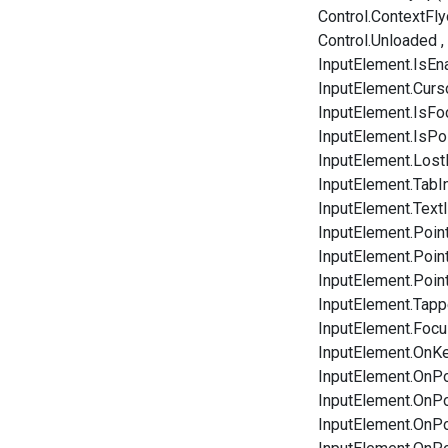
Control.ContextFly
Control.Unloaded
InputElement.IsEn
InputElement.Curs
InputElement.IsF
InputElement.IsPo
InputElement.Los
InputElement.TabI
InputElement.Tex
InputElement.Poin
InputElement.Poi
InputElement.Poin
InputElement.Tap
InputElement.Focu
InputElement.OnK
InputElement.OnPo
InputElement.OnP
InputElement.OnP