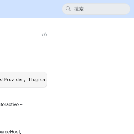
xtProvider, ILogical, IThemeVariantHost, IResourceHost, 
nteractive
ourceHost