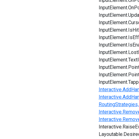
InputElement.OnPo
InputElement.OnP
InputElement.Upda
InputElement.Curs
InputElement.IsHit
InputElement.IsEf
InputElement.IsEn
InputElement.Los
InputElement.Tex
InputElement.Poin
InputElement.Poin
InputElement.Tap
Interactive.AddHan
Interactive.AddHa
RoutingStrategies,
Interactive.Remov
Interactive.Remo
Interactive.Raise
Layoutable.Desire