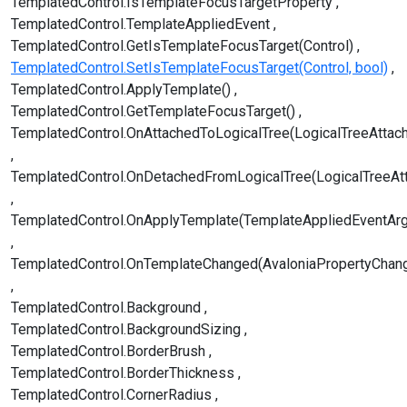
TemplatedControl.IsTemplateFocusTargetProperty
TemplatedControl.TemplateAppliedEvent
TemplatedControl.GetIsTemplateFocusTarget(Control)
TemplatedControl.SetIsTemplateFocusTarget(Control, bool)
TemplatedControl.ApplyTemplate()
TemplatedControl.GetTemplateFocusTarget()
TemplatedControl.OnAttachedToLogicalTree(LogicalTreeAttac
TemplatedControl.OnDetachedFromLogicalTree(LogicalTreeAt
TemplatedControl.OnApplyTemplate(TemplateAppliedEventAr
TemplatedControl.OnTemplateChanged(AvaloniaPropertyChan
TemplatedControl.Background
TemplatedControl.BackgroundSizing
TemplatedControl.BorderBrush
TemplatedControl.BorderThickness
TemplatedControl.CornerRadius