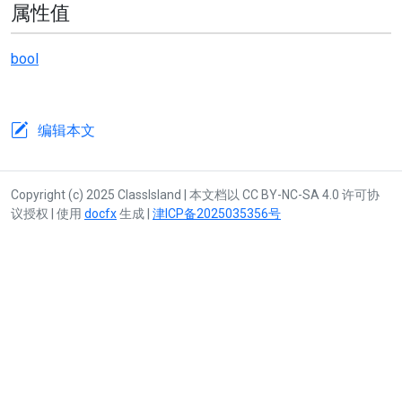
属性值
bool
编辑本文
Copyright (c) 2025 ClassIsland | 本文档以 CC BY-NC-SA 4.0 许可协
议授权 | 使用
docfx
生成 |
津ICP备2025035356号