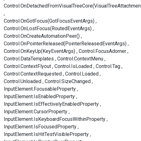
Control.OnDetachedFromVisualTreeCore(VisualTreeAttachmen
Control.OnGotFocus(GotFocusEventArgs)
Control.OnLostFocus(RoutedEventArgs)
Control.OnCreateAutomationPeer()
Control.OnPointerReleased(PointerReleasedEventArgs)
Control.OnKeyUp(KeyEventArgs)
Control.FocusAdorner
Control.DataTemplates
Control.ContextMenu
Control.ContextFlyout
Control.IsLoaded
Control.Tag
Control.ContextRequested
Control.Loaded
Control.Unloaded
Control.SizeChanged
InputElement.FocusableProperty
InputElement.IsEnabledProperty
InputElement.IsEffectivelyEnabledProperty
InputElement.CursorProperty
InputElement.IsKeyboardFocusWithinProperty
InputElement.IsFocusedProperty
InputElement.IsHitTestVisibleProperty