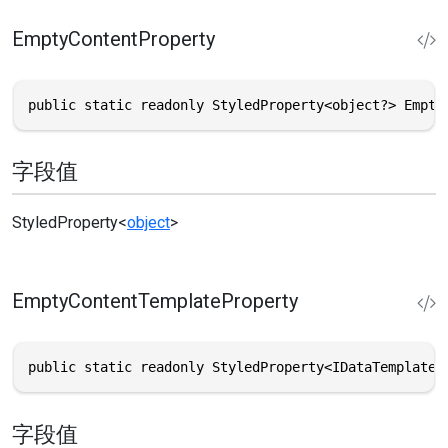
EmptyContentProperty
public static readonly StyledProperty<object?> Empty
字段值
StyledProperty
<
object
>
EmptyContentTemplateProperty
public static readonly StyledProperty<IDataTemplate>
字段值