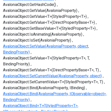
AvaloniaObject.GetHashCode()
AvaloniaObject.GetValue(AvaloniaProperty)
AvaloniaObject.GetValue<T>(StyledProperty<T>)
AvaloniaObject.GetValue<T>(DirectPropertyBase<T>)
AvaloniaObject.GetBaseValue<T>(StyledProperty<T>)
AvaloniaObject.IsAnimating(AvaloniaProperty)
AvaloniaObject.IsSet(AvaloniaProperty)
AvaloniaObject.SetValue(AvaloniaProperty, object,
BindingPriority)
AvaloniaObject.SetValue<T>(StyledProperty<T>, T,
BindingPriority)
AvaloniaObject.SetValue<T>(DirectPropertyBase<T>, T)
AvaloniaObject.SetCurrentValue(AvaloniaProperty, object)
AvaloniaObject.SetCurrentValue<T>(StyledProperty<T>, T)
AvaloniaObject.Bind(AvaloniaProperty, IBinding)
AvaloniaObject.Bind(AvaloniaProperty, IObservable<object>,
BindingPriority)
AvaloniaObject.Bind<T>(StyledProperty<T>,