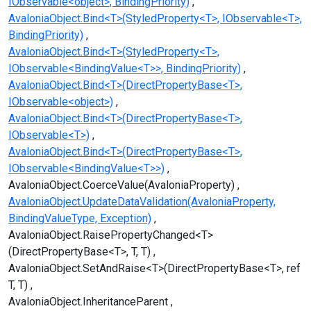
IObservable<object>, BindingPriority)
AvaloniaObject.Bind<T>(StyledProperty<T>, IObservable<T>,
BindingPriority)
AvaloniaObject.Bind<T>(StyledProperty<T>,
IObservable<BindingValue<T>>, BindingPriority)
AvaloniaObject.Bind<T>(DirectPropertyBase<T>,
IObservable<object>)
AvaloniaObject.Bind<T>(DirectPropertyBase<T>,
IObservable<T>)
AvaloniaObject.Bind<T>(DirectPropertyBase<T>,
IObservable<BindingValue<T>>)
AvaloniaObject.CoerceValue(AvaloniaProperty)
AvaloniaObject.UpdateDataValidation(AvaloniaProperty,
BindingValueType, Exception)
AvaloniaObject.RaisePropertyChanged<T>
(DirectPropertyBase<T>, T, T)
AvaloniaObject.SetAndRaise<T>(DirectPropertyBase<T>, ref
T, T)
AvaloniaObject.InheritanceParent