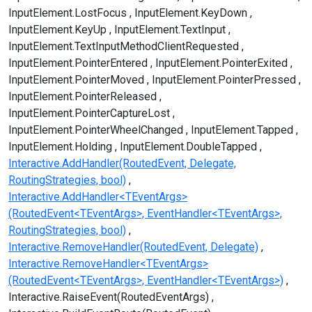
InputElement.LostFocus
InputElement.KeyDown
InputElement.KeyUp
InputElement.TextInput
InputElement.TextInputMethodClientRequested
InputElement.PointerEntered
InputElement.PointerExited
InputElement.PointerMoved
InputElement.PointerPressed
InputElement.PointerReleased
InputElement.PointerCaptureLost
InputElement.PointerWheelChanged
InputElement.Tapped
InputElement.Holding
InputElement.DoubleTapped
Interactive.AddHandler(RoutedEvent, Delegate,
RoutingStrategies, bool)
Interactive.AddHandler<TEventArgs>
(RoutedEvent<TEventArgs>, EventHandler<TEventArgs>,
RoutingStrategies, bool)
Interactive.RemoveHandler(RoutedEvent, Delegate)
Interactive.RemoveHandler<TEventArgs>
(RoutedEvent<TEventArgs>, EventHandler<TEventArgs>)
Interactive.RaiseEvent(RoutedEventArgs)