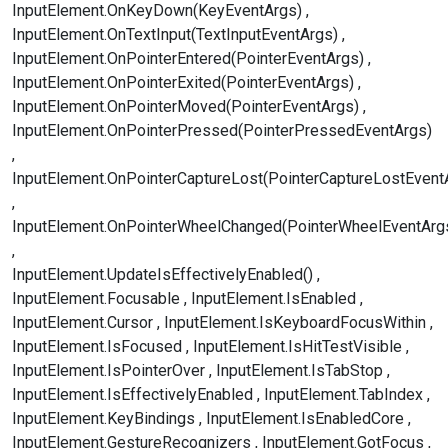
InputElement.OnKeyDown(KeyEventArgs)
InputElement.OnTextInput(TextInputEventArgs)
InputElement.OnPointerEntered(PointerEventArgs)
InputElement.OnPointerExited(PointerEventArgs)
InputElement.OnPointerMoved(PointerEventArgs)
InputElement.OnPointerPressed(PointerPressedEventArgs)
InputElement.OnPointerCaptureLost(PointerCaptureLostEvent
InputElement.OnPointerWheelChanged(PointerWheelEventArg
InputElement.UpdateIsEffectivelyEnabled()
InputElement.Focusable
InputElement.IsEnabled
InputElement.Cursor
InputElement.IsKeyboardFocusWithin
InputElement.IsFocused
InputElement.IsHitTestVisible
InputElement.IsPointerOver
InputElement.IsTabStop
InputElement.IsEffectivelyEnabled
InputElement.TabIndex
InputElement.KeyBindings
InputElement.IsEnabledCore
InputElement.GestureRecognizers
InputElement.GotFocus