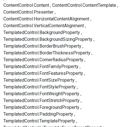
ContentControl.Content
ContentControl.ContentTemplate
ContentControl.Presenter
ContentControl.HorizontalContentAlignment
ContentControl.VerticalContentAlignment
TemplatedControl.BackgroundProperty
TemplatedControl.BackgroundSizingProperty
TemplatedControl.BorderBrushProperty
TemplatedControl.BorderThicknessProperty
TemplatedControl.CornerRadiusProperty
TemplatedControl.FontFamilyProperty
TemplatedControl.FontFeaturesProperty
TemplatedControl.FontSizeProperty
TemplatedControl.FontStyleProperty
TemplatedControl.FontWeightProperty
TemplatedControl.FontStretchProperty
TemplatedControl.ForegroundProperty
TemplatedControl.PaddingProperty
TemplatedControl.TemplateProperty