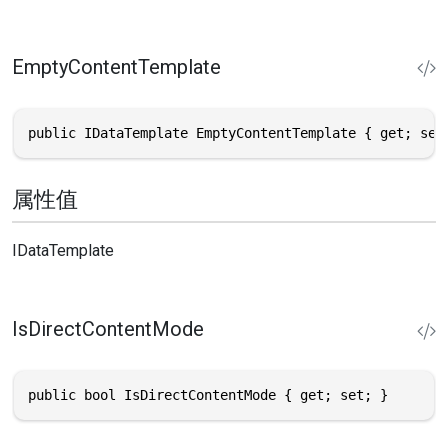
EmptyContentTemplate
public IDataTemplate EmptyContentTemplate { get; set
属性值
IDataTemplate
IsDirectContentMode
public bool IsDirectContentMode { get; set; }