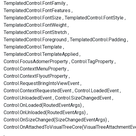
TemplatedControl.FontFamily
TemplatedControl.FontFeatures
TemplatedControl.FontSize
TemplatedControl.FontStyle
TemplatedControl.FontWeight
TemplatedControl.FontStretch
TemplatedControl.Foreground
TemplatedControl.Padding
TemplatedControl.Template
TemplatedControl.TemplateApplied
Control.FocusAdornerProperty
Control.TagProperty
Control.ContextMenuProperty
Control.ContextFlyoutProperty
Control.RequestBringIntoViewEvent
Control.ContextRequestedEvent
Control.LoadedEvent
Control.UnloadedEvent
Control.SizeChangedEvent
Control.OnLoaded(RoutedEventArgs)
Control.OnUnloaded(RoutedEventArgs)
Control.OnSizeChanged(SizeChangedEventArgs)
Control.OnAttachedToVisualTreeCore(VisualTreeAttachmentEv