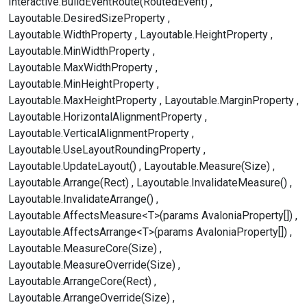
Interactive.BuildEventRoute(RoutedEvent)
Layoutable.DesiredSizeProperty
Layoutable.WidthProperty
Layoutable.HeightProperty
Layoutable.MinWidthProperty
Layoutable.MaxWidthProperty
Layoutable.MinHeightProperty
Layoutable.MaxHeightProperty
Layoutable.MarginProperty
Layoutable.HorizontalAlignmentProperty
Layoutable.VerticalAlignmentProperty
Layoutable.UseLayoutRoundingProperty
Layoutable.UpdateLayout()
Layoutable.Measure(Size)
Layoutable.Arrange(Rect)
Layoutable.InvalidateMeasure()
Layoutable.InvalidateArrange()
Layoutable.AffectsMeasure<T>(params AvaloniaProperty[])
Layoutable.AffectsArrange<T>(params AvaloniaProperty[])
Layoutable.MeasureCore(Size)
Layoutable.MeasureOverride(Size)
Layoutable.ArrangeCore(Rect)
Layoutable.ArrangeOverride(Size)