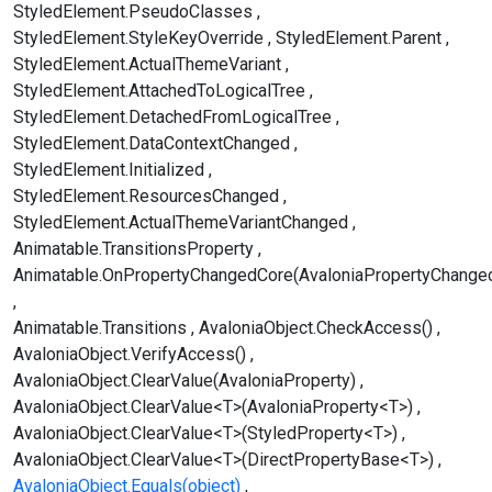
StyledElement.PseudoClasses
StyledElement.StyleKeyOverride
StyledElement.Parent
StyledElement.ActualThemeVariant
StyledElement.AttachedToLogicalTree
StyledElement.DetachedFromLogicalTree
StyledElement.DataContextChanged
StyledElement.Initialized
StyledElement.ResourcesChanged
StyledElement.ActualThemeVariantChanged
Animatable.TransitionsProperty
Animatable.OnPropertyChangedCore(AvaloniaPropertyChange
Animatable.Transitions
AvaloniaObject.CheckAccess()
AvaloniaObject.VerifyAccess()
AvaloniaObject.ClearValue(AvaloniaProperty)
AvaloniaObject.ClearValue<T>(AvaloniaProperty<T>)
AvaloniaObject.ClearValue<T>(StyledProperty<T>)
AvaloniaObject.ClearValue<T>(DirectPropertyBase<T>)
AvaloniaObject.Equals(object)