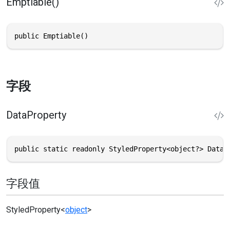
Emptiable()
public Emptiable()
字段
DataProperty
public static readonly StyledProperty<object?> DataP
字段值
StyledProperty
<
object
>