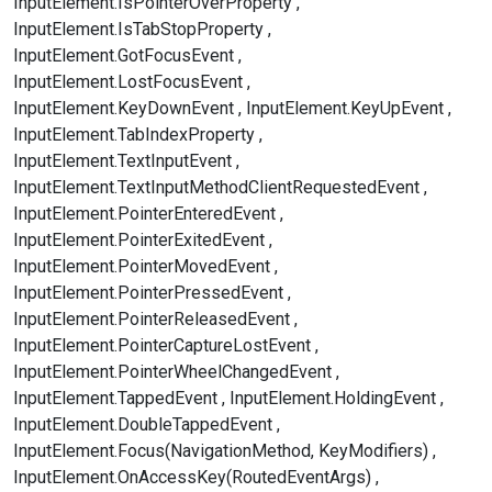
InputElement.IsPointerOverProperty
InputElement.IsTabStopProperty
InputElement.GotFocusEvent
InputElement.LostFocusEvent
InputElement.KeyDownEvent
InputElement.KeyUpEvent
InputElement.TabIndexProperty
InputElement.TextInputEvent
InputElement.TextInputMethodClientRequestedEvent
InputElement.PointerEnteredEvent
InputElement.PointerExitedEvent
InputElement.PointerMovedEvent
InputElement.PointerPressedEvent
InputElement.PointerReleasedEvent
InputElement.PointerCaptureLostEvent
InputElement.PointerWheelChangedEvent
InputElement.TappedEvent
InputElement.HoldingEvent
InputElement.DoubleTappedEvent
InputElement.Focus(NavigationMethod, KeyModifiers)
InputElement.OnAccessKey(RoutedEventArgs)