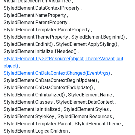
Visual.DetachedFromVisualTree
StyledElement.DataContextProperty
StyledElement.NameProperty
StyledElement.ParentProperty
StyledElement.TemplatedParentProperty
StyledElement.ThemeProperty
StyledElement.BeginInit()
StyledElement.EndInit()
StyledElement.ApplyStyling()
StyledElement.InitializeIfNeeded()
StyledElement.TryGetResource(object, ThemeVariant, out
object)
StyledElement.OnDataContextChanged(EventArgs)
StyledElement.OnDataContextBeginUpdate()
StyledElement.OnDataContextEndUpdate()
StyledElement.OnInitialized()
StyledElement.Name
StyledElement.Classes
StyledElement.DataContext
StyledElement.IsInitialized
StyledElement.Styles
StyledElement.StyleKey
StyledElement.Resources
StyledElement.TemplatedParent
StyledElement.Theme
StyledElement.LogicalChildren