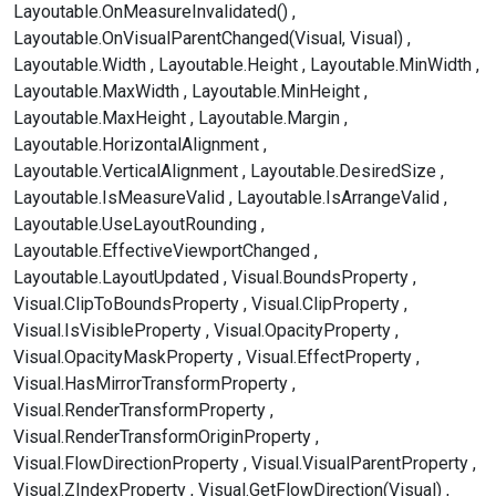
Layoutable.OnMeasureInvalidated()
Layoutable.OnVisualParentChanged(Visual, Visual)
Layoutable.Width
Layoutable.Height
Layoutable.MinWidth
Layoutable.MaxWidth
Layoutable.MinHeight
Layoutable.MaxHeight
Layoutable.Margin
Layoutable.HorizontalAlignment
Layoutable.VerticalAlignment
Layoutable.DesiredSize
Layoutable.IsMeasureValid
Layoutable.IsArrangeValid
Layoutable.UseLayoutRounding
Layoutable.EffectiveViewportChanged
Layoutable.LayoutUpdated
Visual.BoundsProperty
Visual.ClipToBoundsProperty
Visual.ClipProperty
Visual.IsVisibleProperty
Visual.OpacityProperty
Visual.OpacityMaskProperty
Visual.EffectProperty
Visual.HasMirrorTransformProperty
Visual.RenderTransformProperty
Visual.RenderTransformOriginProperty
Visual.FlowDirectionProperty
Visual.VisualParentProperty
Visual.ZIndexProperty
Visual.GetFlowDirection(Visual)