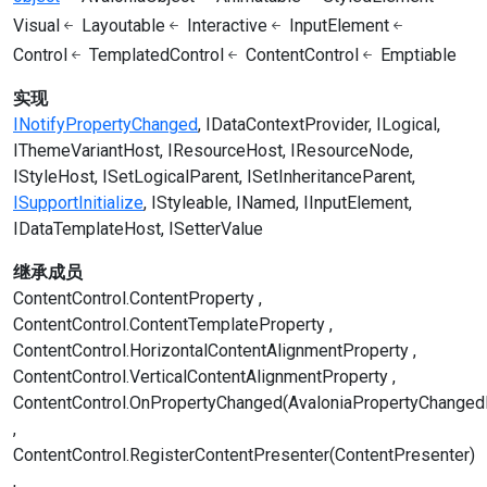
Visual
Layoutable
Interactive
InputElement
Control
TemplatedControl
ContentControl
Emptiable
实现
INotifyPropertyChanged
IDataContextProvider
ILogical
IThemeVariantHost
IResourceHost
IResourceNode
IStyleHost
ISetLogicalParent
ISetInheritanceParent
ISupportInitialize
IStyleable
INamed
IInputElement
IDataTemplateHost
ISetterValue
继承成员
ContentControl.ContentProperty
ContentControl.ContentTemplateProperty
ContentControl.HorizontalContentAlignmentProperty
ContentControl.VerticalContentAlignmentProperty
ContentControl.OnPropertyChanged(AvaloniaPropertyChanged
ContentControl.RegisterContentPresenter(ContentPresenter)