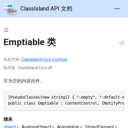
ClassIsland API 文档
Emptiable 类
命名空间
ClassIsland
.
Core
.
Controls
程序集
ClassIsland.Core.dll
可为空的内容控件。
[PseudoClasses(new string[] { ":empty", ":default-emp
public class Emptiable : ContentControl, INotifyProp
继承
object
AvaloniaObject
Animatable
StyledElement