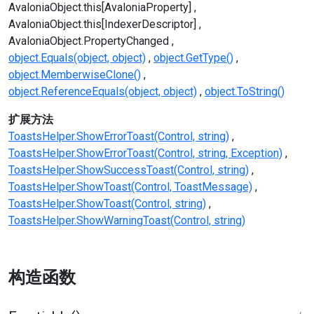
AvaloniaObject.this[AvaloniaProperty]
AvaloniaObject.this[IndexerDescriptor]
AvaloniaObject.PropertyChanged
object.Equals(object, object)
object.GetType()
object.MemberwiseClone()
object.ReferenceEquals(object, object)
object.ToString()
扩展方法
ToastsHelper.ShowErrorToast(Control, string)
ToastsHelper.ShowErrorToast(Control, string, Exception)
ToastsHelper.ShowSuccessToast(Control, string)
ToastsHelper.ShowToast(Control, ToastMessage)
ToastsHelper.ShowToast(Control, string)
ToastsHelper.ShowWarningToast(Control, string)
构造函数