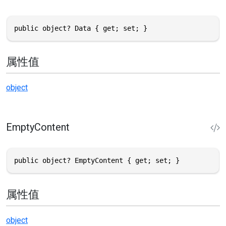
public object? Data { get; set; }
属性值
object
EmptyContent
public object? EmptyContent { get; set; }
属性值
object