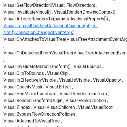
Visual.SetFlowDirection(Visual, FlowDirection)
Visual.InvalidateVisual()
Visual.Render(DrawingContext)
Visual.AffectsRender<T>(params AvaloniaProperty[])
Visual.LogicalChildrenCollectionChanged(object,
NotifyCollectionChangedEventArgs)
Visual.OnAttachedToVisualTree(VisualTreeAttachmentEventAr
Visual.OnDetachedFromVisualTree(VisualTreeAttachmentEven
Visual.InvalidateMirrorTransform()
Visual.Bounds
Visual.ClipToBounds
Visual.Clip
Visual.IsEffectivelyVisible
Visual.IsVisible
Visual.Opacity
Visual.OpacityMask
Visual.Effect
Visual.HasMirrorTransform
Visual.RenderTransform
Visual.RenderTransformOrigin
Visual.FlowDirection
Visual.ZIndex
Visual.VisualChildren
Visual.VisualRoot
Visual.BypassFlowDirectionPolicies
Visual.AttachedToVisualTree