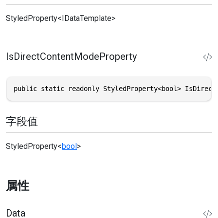
StyledProperty
<
IDataTemplate
>
IsDirectContentModeProperty
public static readonly StyledProperty<bool> IsDirect
字段值
StyledProperty
<
bool
>
属性
Data