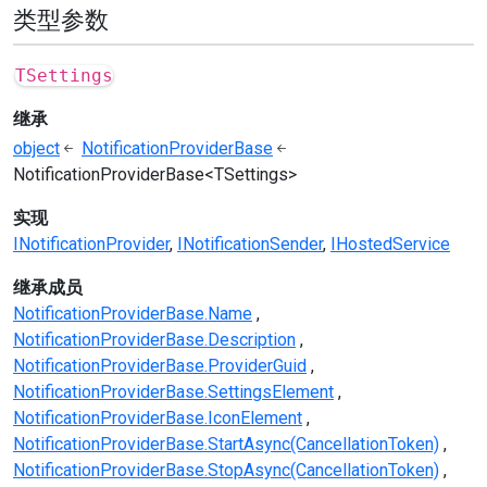
类型参数
TSettings
继承
object
NotificationProviderBase
NotificationProviderBase<TSettings>
实现
INotificationProvider
INotificationSender
IHostedService
继承成员
NotificationProviderBase.Name
NotificationProviderBase.Description
NotificationProviderBase.ProviderGuid
NotificationProviderBase.SettingsElement
NotificationProviderBase.IconElement
NotificationProviderBase.StartAsync(CancellationToken)
NotificationProviderBase.StopAsync(CancellationToken)