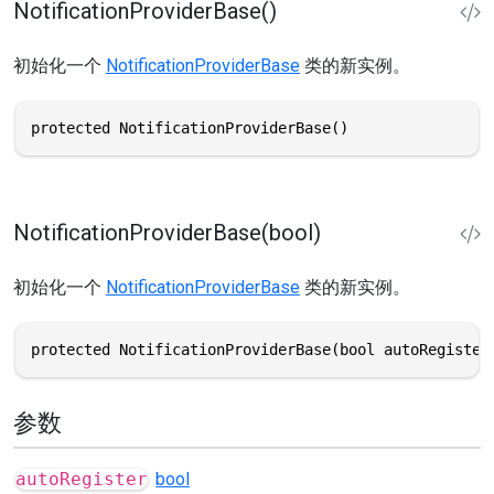
NotificationProviderBase()
初始化一个
NotificationProviderBase
类的新实例。
protected NotificationProviderBase()
NotificationProviderBase(bool)
初始化一个
NotificationProviderBase
类的新实例。
protected NotificationProviderBase(bool autoRegister
参数
autoRegister
bool