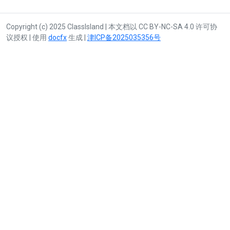
Copyright (c) 2025 ClassIsland | 本文档以 CC BY-NC-SA 4.0 许可协
议授权 | 使用
docfx
生成 |
津ICP备2025035356号