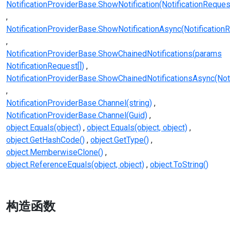
NotificationProviderBase.ShowNotification(NotificationReques
NotificationProviderBase.ShowNotificationAsync(Notification
NotificationProviderBase.ShowChainedNotifications(params
NotificationRequest[])
NotificationProviderBase.ShowChainedNotificationsAsync(Noti
NotificationProviderBase.Channel(string)
NotificationProviderBase.Channel(Guid)
object.Equals(object)
object.Equals(object, object)
object.GetHashCode()
object.GetType()
object.MemberwiseClone()
object.ReferenceEquals(object, object)
object.ToString()
构造函数