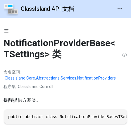
ClassIsland API 文档
NotificationProviderBase<
TSettings> 类
命名空间
ClassIsland
.
Core
.
Abstractions
.
Services
.
NotificationProviders
程序集
ClassIsland.Core.dll
提醒提供方基类。
public abstract class NotificationProviderBase<TSett