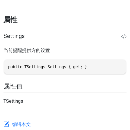
属性
Settings
当前提醒提供方的设置
public TSettings Settings { get; }
属性值
TSettings
编辑本文