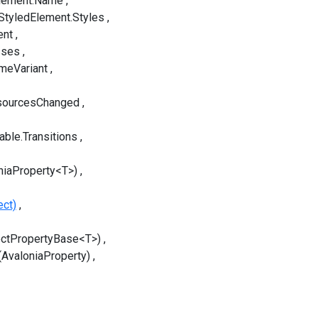
lement.Name
StyledElement.Styles
ent
sses
meVariant
sourcesChanged
able.Transitions
niaProperty<T>)
ect)
ectPropertyBase<T>)
(AvaloniaProperty)