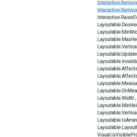
Interactive.Remov
Interactive.Remo
Interactive.Raise
Layoutable.Desire
Layoutable.MinWi
Layoutable.MaxHe
Layoutable.Vertic
Layoutable.Update
Layoutable.Invali
Layoutable.Affect
Layoutable.Affect
Layoutable.Measur
Layoutable.OnMeas
Layoutable.Width
Layoutable.MinHei
Layoutable.Vertic
Layoutable.IsArra
Layoutable.Layou
Visual.IsVisiblePr