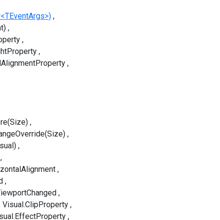
r<TEventArgs>)
t)
operty
htProperty
lAlignmentProperty
re(Size)
angeOverride(Size)
sual)
izontalAlignment
d
ViewportChanged
Visual.ClipProperty
sual.EffectProperty