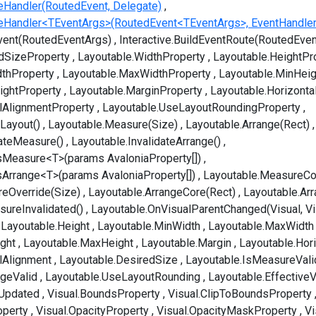
eHandler(RoutedEvent, Delegate)
veHandler<TEventArgs>(RoutedEvent<TEventArgs>, EventHandle
Event(RoutedEventArgs)
Interactive.BuildEventRoute(RoutedEven
dSizeProperty
Layoutable.WidthProperty
Layoutable.HeightPr
dthProperty
Layoutable.MaxWidthProperty
Layoutable.MinHeig
ightProperty
Layoutable.MarginProperty
Layoutable.Horizonta
alAlignmentProperty
Layoutable.UseLayoutRoundingProperty
Layout()
Layoutable.Measure(Size)
Layoutable.Arrange(Rect)
dateMeasure()
Layoutable.InvalidateArrange()
sMeasure<T>(params AvaloniaProperty[])
sArrange<T>(params AvaloniaProperty[])
Layoutable.MeasureCo
eOverride(Size)
Layoutable.ArrangeCore(Rect)
Layoutable.Arr
ureInvalidated()
Layoutable.OnVisualParentChanged(Visual, Vi
Layoutable.Height
Layoutable.MinWidth
Layoutable.MaxWidth
ght
Layoutable.MaxHeight
Layoutable.Margin
Layoutable.Hor
alAlignment
Layoutable.DesiredSize
Layoutable.IsMeasureVali
ngeValid
Layoutable.UseLayoutRounding
Layoutable.Effective
tUpdated
Visual.BoundsProperty
Visual.ClipToBoundsProperty
operty
Visual.OpacityProperty
Visual.OpacityMaskProperty
Vi