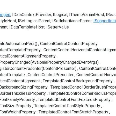
hanged
IDataContextProvider
ILogical
IThemeVariantHost
IRes
StyleHost
ISetLogicalParent
ISetInheritanceParent
ISupportIniti
ment
IDataTemplateHost
ISetterValue
ateAutomationPeer()
ContentControl.ContentProperty
ntentTemplateProperty
ContentControl.HorizontalContentAlign
rticalContentAlignmentProperty
nPropertyChanged(AvaloniaPropertyChangedEventArgs)
gisterContentPresenter(ContentPresenter)
ContentControl.Cont
ntentTemplate
ContentControl.Presenter
ContentControl.Horiz
rticalContentAlignment
TemplatedControl.BackgroundProperty
BackgroundSizingProperty
TemplatedControl.BorderBrushPrope
.BorderThicknessProperty
TemplatedControl.CornerRadiusPrope
FontFamilyProperty
TemplatedControl.FontFeaturesProperty
FontSizeProperty
TemplatedControl.FontStyleProperty
FontWeightProperty
TemplatedControl.FontStretchProperty