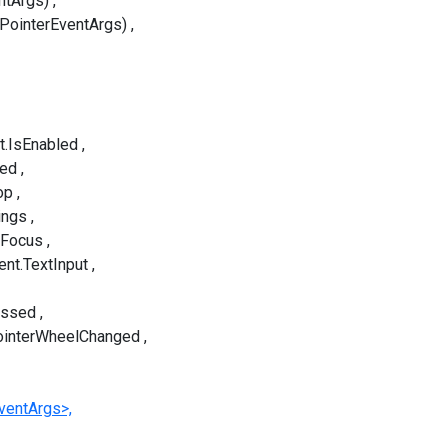
ntArgs)
(PointerEventArgs)
t.IsEnabled
sed
op
ings
tFocus
ent.TextInput
essed
ointerWheelChanged
ventArgs>,