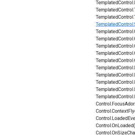
TemplatedControl.
TemplatedControl
TemplatedControl
TemplatedControl.
TemplatedControl.
TemplatedControl.
TemplatedControl
TemplatedControl
TemplatedControl
TemplatedControl
TemplatedControl
TemplatedControl.
TemplatedControl
TemplatedControl
Control.FocusAdor
Control.ContextFl
Control.LoadedEve
Control.OnLoaded
Control.OnSizeCh