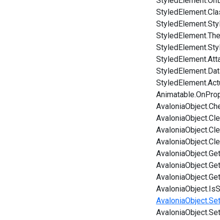
StyledElement.On
StyledElement.Cl
StyledElement.Sty
StyledElement.Th
StyledElement.Sty
StyledElement.Att
StyledElement.Da
StyledElement.Ac
Animatable.OnPro
AvaloniaObject.Ch
AvaloniaObject.Cl
AvaloniaObject.Cl
AvaloniaObject.Cl
AvaloniaObject.Ge
AvaloniaObject.Ge
AvaloniaObject.Ge
AvaloniaObject.IsS
AvaloniaObject.Set
AvaloniaObject.Set