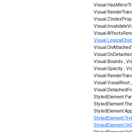
Visual.HasMirrorT
Visual.RenderTran
Visual.ZIndexProp
Visual.InvalidateVi
Visual.AffectsRen
Visual.LogicalChi
Visual.OnAttached
Visual.OnDetache
Visual.Bounds
Vi
Visual.Opacity
Vi
Visual.RenderTran
Visual.VisualRoot
Visual.DetachedF
StyledElement.Par
StyledElement.Th
StyledElement.App
StyledElement.Try
StyledElement.On