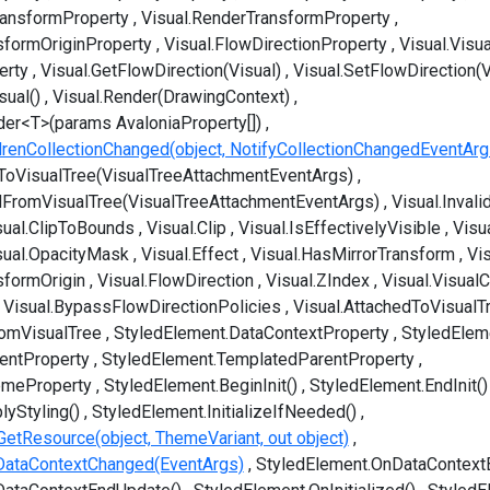
ransformProperty
Visual.RenderTransformProperty
sformOriginProperty
Visual.FlowDirectionProperty
Visual.Visu
erty
Visual.GetFlowDirection(Visual)
Visual.SetFlowDirection(V
sual()
Visual.Render(DrawingContext)
der<T>(params AvaloniaProperty[])
ldrenCollectionChanged(object, NotifyCollectionChangedEventArg
ToVisualTree(VisualTreeAttachmentEventArgs)
dFromVisualTree(VisualTreeAttachmentEventArgs)
Visual.Inval
sual.ClipToBounds
Visual.Clip
Visual.IsEffectivelyVisible
Visua
sual.OpacityMask
Visual.Effect
Visual.HasMirrorTransform
Vi
sformOrigin
Visual.FlowDirection
Visual.ZIndex
Visual.VisualC
Visual.BypassFlowDirectionPolicies
Visual.AttachedToVisualT
romVisualTree
StyledElement.DataContextProperty
StyledElem
entProperty
StyledElement.TemplatedParentProperty
emeProperty
StyledElement.BeginInit()
StyledElement.EndInit()
lyStyling()
StyledElement.InitializeIfNeeded()
GetResource(object, ThemeVariant, out object)
DataContextChanged(EventArgs)
StyledElement.OnDataContext