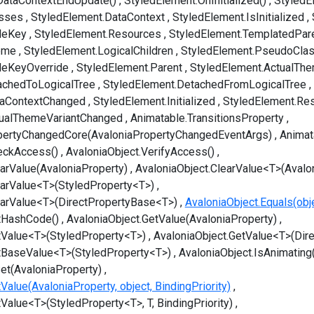
DataContextEndUpdate()
StyledElement.OnInitialized()
StyledE
asses
StyledElement.DataContext
StyledElement.IsInitialized
leKey
StyledElement.Resources
StyledElement.TemplatedPar
eme
StyledElement.LogicalChildren
StyledElement.PseudoCla
leKeyOverride
StyledElement.Parent
StyledElement.ActualThe
achedToLogicalTree
StyledElement.DetachedFromLogicalTree
taContextChanged
StyledElement.Initialized
StyledElement.Re
tualThemeVariantChanged
Animatable.TransitionsProperty
pertyChangedCore(AvaloniaPropertyChangedEventArgs)
Animat
eckAccess()
AvaloniaObject.VerifyAccess()
earValue(AvaloniaProperty)
AvaloniaObject.ClearValue<T>(Avalo
earValue<T>(StyledProperty<T>)
earValue<T>(DirectPropertyBase<T>)
AvaloniaObject.Equals(obj
tHashCode()
AvaloniaObject.GetValue(AvaloniaProperty)
tValue<T>(StyledProperty<T>)
AvaloniaObject.GetValue<T>(Dir
tBaseValue<T>(StyledProperty<T>)
AvaloniaObject.IsAnimating
et(AvaloniaProperty)
Value(AvaloniaProperty, object, BindingPriority)
Value<T>(StyledProperty<T>, T, BindingPriority)