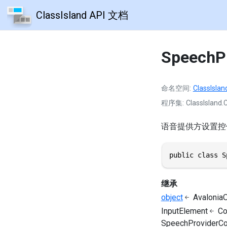
ClassIsland API 文档
SpeechP
命名空间
ClassIslan
程序集
ClassIsland.C
语音提供方设置控
public class S
继承
object
AvaloniaO
InputElement
Co
SpeechProviderCo