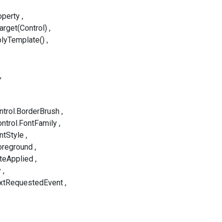
operty
rget(Control)
lyTemplate()
trol.BorderBrush
ntrol.FontFamily
ntStyle
oreground
teApplied
y
extRequestedEvent