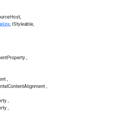
ourceHost
alize
IStyleable
mentProperty
ent
ontalContentAlignment
rty
rty