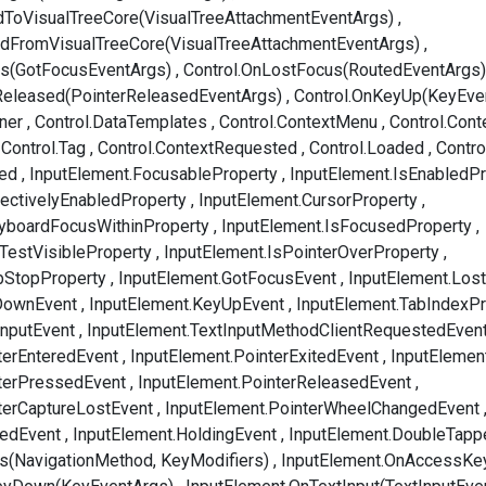
dToVisualTreeCore(VisualTreeAttachmentEventArgs)
edFromVisualTreeCore(VisualTreeAttachmentEventArgs)
us(GotFocusEventArgs)
Control.OnLostFocus(RoutedEventArgs)
Released(PointerReleasedEventArgs)
Control.OnKeyUp(KeyEve
ner
Control.DataTemplates
Control.ContextMenu
Control.Cont
Control.Tag
Control.ContextRequested
Control.Loaded
Contro
ged
InputElement.FocusableProperty
InputElement.IsEnabledPr
fectivelyEnabledProperty
InputElement.CursorProperty
eyboardFocusWithinProperty
InputElement.IsFocusedProperty
tTestVisibleProperty
InputElement.IsPointerOverProperty
bStopProperty
InputElement.GotFocusEvent
InputElement.Los
DownEvent
InputElement.KeyUpEvent
InputElement.TabIndexPr
InputEvent
InputElement.TextInputMethodClientRequestedEven
terEnteredEvent
InputElement.PointerExitedEvent
InputElemen
nterPressedEvent
InputElement.PointerReleasedEvent
terCaptureLostEvent
InputElement.PointerWheelChangedEvent
pedEvent
InputElement.HoldingEvent
InputElement.DoubleTapp
s(NavigationMethod, KeyModifiers)
InputElement.OnAccessKe