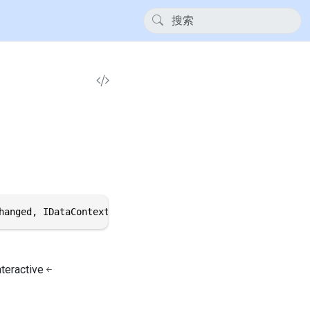
hanged, IDataContextProvider, ILogical, IThemeVariantHos
nteractive