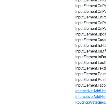
InputElement.OnK
InputElement.OnPo
InputElement.OnP
InputElement.OnP
InputElement.OnPo
InputElement.OnP
InputElement.Upda
InputElement.Curs
InputElement.IsHit
InputElement.IsEf
InputElement.IsEn
InputElement.Los
InputElement.Tex
InputElement.Poin
InputElement.Poin
InputElement.Tap
Interactive.AddHan
Interactive.AddHa
RoutingStrategies,