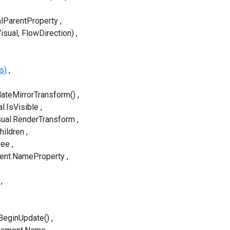
alParentProperty
isual, FlowDirection)
s)
idateMirrorTransform()
l.IsVisible
sual.RenderTransform
hildren
ree
ent.NameProperty
BeginUpdate()