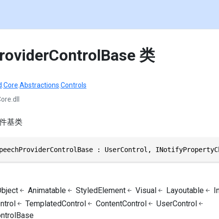
roviderControlBase 类
d
.
Core
.
Abstractions
.
Controls
ore.dll
件基类
peechProviderControlBase : UserControl, INotifyPropertyC
bject
Animatable
StyledElement
Visual
Layoutable
I
ntrol
TemplatedControl
ContentControl
UserControl
ntrolBase