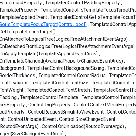
ForegroundProperty
TemplatedControl.PaddingProperty
.TemplateProperty
TemplatedControl.IsTemplateFocusTargetPr
.TemplateAppliedEvent
TemplatedControl.GetIsTemplateFocusTa
SetIsTemplateFocusTarget(Control, bool)
TemplatedControl.App
GetTemplateFocusTarget()
OnAttachedToLogicalTree(LogicalTreeAttachmentEventArgs)
.OnDetachedFromLogicalTree(LogicalTreeAttachmentEventArgs)
.OnApplyTemplate(TemplateAppliedEventArgs)
.OnTemplateChanged(AvaloniaPropertyChangedEventArgs)
.Background
TemplatedControl.BackgroundSizing
TemplatedCon
.BorderThickness
TemplatedControl.CornerRadius
TemplatedCo
FontFeatures
TemplatedControl.FontSize
TemplatedControl.Fo
.FontWeight
TemplatedControl.FontStretch
TemplatedControl.F
.Padding
TemplatedControl.Template
TemplatedControl.Templa
nerProperty
Control.TagProperty
Control.ContextMenuPropert
youtProperty
Control.RequestBringIntoViewEvent
Control.Cont
nt
Control.UnloadedEvent
Control.SizeChangedEvent
(RoutedEventArgs)
Control.OnUnloaded(RoutedEventArgs)
anged(SizeChangedEventArgs)