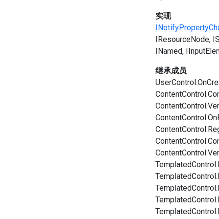
实现
INotifyPropertyC
IResourceNode
I
INamed
IInputEle
继承成员
UserControl.OnCre
ContentControl.Co
ContentControl.Ve
ContentControl.O
ContentControl.Re
ContentControl.Co
ContentControl.Ve
TemplatedControl.
TemplatedControl
TemplatedControl.
TemplatedControl.
TemplatedControl.