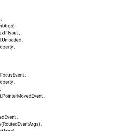
ntArgs)
extFlyout
l.Unloaded
operty
tFocusEvent
operty
t
t.PointerMovedEvent
edEvent
y(RoutedEventArgs)