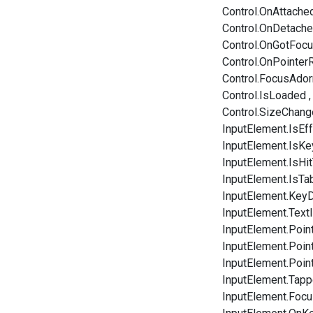
Control.OnAttache
Control.OnDetach
Control.OnGotFoc
Control.OnPointer
Control.FocusAdor
Control.IsLoaded
Control.SizeChan
InputElement.IsEf
InputElement.IsK
InputElement.IsHi
InputElement.IsTa
InputElement.Key
InputElement.Text
InputElement.Poin
InputElement.Poi
InputElement.Poin
InputElement.Tap
InputElement.Focu