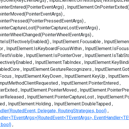
eyDown(KeyEventArgs)
InputElement.OnTextInput(TextInputEve
interEntered(PointerEventArgs)
InputElement.OnPointerExited
ointerMoved(PointerEventArgs)
ointerPressed(PointerPressedEventArgs)
interCaptureLost(PointerCaptureLostEventArgs)
ointerWheelChanged(PointerWheelEventArgs)
teIsEffectivelyEnabled()
InputElement.Focusable
InputElemen
or
InputElement.IsKeyboardFocusWithin
InputElement.IsFocu
TestVisible
InputElement.IsPointerOver
InputElement.IsTabSt
fectivelyEnabled
InputElement.TabIndex
InputElement.KeyBind
abledCore
InputElement.GestureRecognizers
InputElement.Go
tFocus
InputElement.KeyDown
InputElement.KeyUp
InputElem
tInputMethodClientRequested
InputElement.PointerEntered
terExited
InputElement.PointerMoved
InputElement.PointerPr
terReleased
InputElement.PointerCaptureLost
InputElement.P
ped
InputElement.Holding
InputElement.DoubleTapped
dler(RoutedEvent, Delegate, RoutingStrategies, bool)
ndler<TEventArgs>(RoutedEvent<TEventArgs>, EventHandler<TE
 bool)